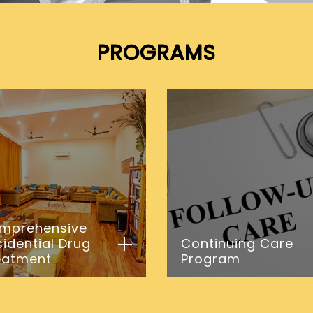
PROGRAMS
mprehensive
sidential Drug
Continuing Care
eatment
Program