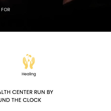
 FOR
Healing
ALTH CENTER RUN BY
OUND THE CLOCK