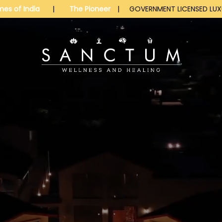
mes of India
|
The Pioneer
| GOVERNMENT LICENSED LUXU