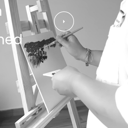
n
ned