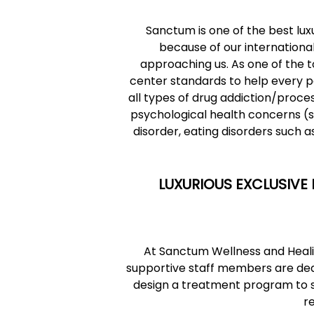
Sanctum is
one of the best lux
because of our international
approaching us. As one of the t
center standards to help every p
all types of drug addiction/proces
psychological health concerns (s
disorder, eating disorders such 
LUXURIOUS EXCLUSIVE 
At Sanctum Wellness and Healin
supportive staff members are dedi
design a treatment program to suit
r