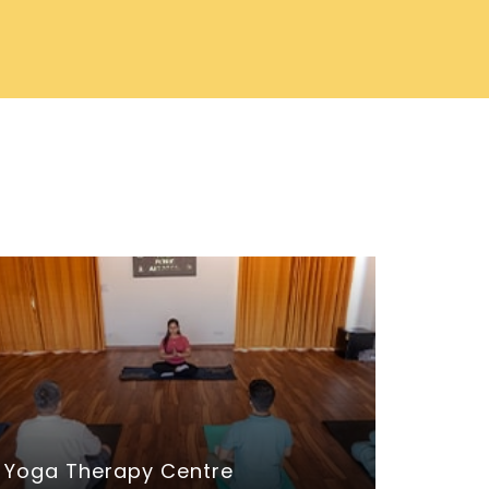
Yoga Therapy Centre