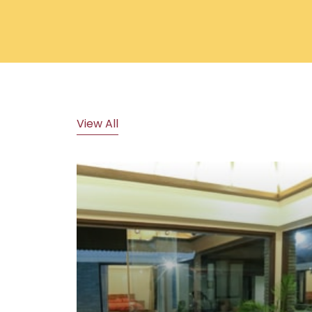
View All