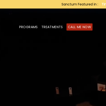
Sanctum Featured in :
Ti
PROGRAMS
TREATMENTS
CALL ME NOW