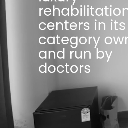
rehabilitatio
centers in its
category ow
and run by
doctors