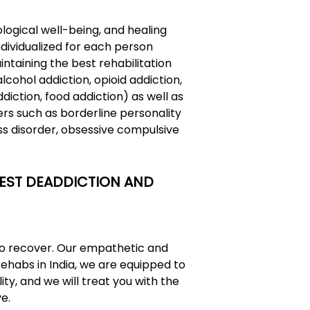
ological well-being, and healing
ndividualized for each person
ntaining the best rehabilitation
ohol addiction, opioid addiction,
diction, food addiction) as well as
rs such as borderline personality
ss disorder, obsessive compulsive
 BEST DEADDICTION AND
 to recover. Our empathetic and
rehabs in India
, we are equipped to
ity, and we will treat you with the
e.