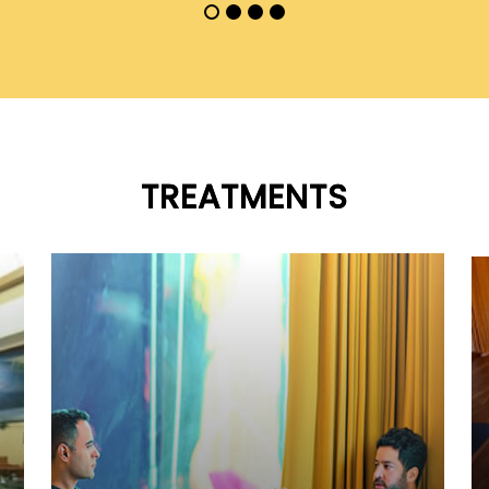
TREATMENTS