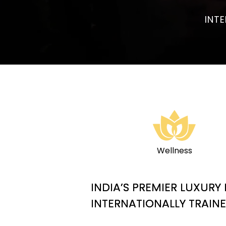
INT
Wellness
INDIA’S PREMIER LUXUR
INTERNATIONALLY TRAIN