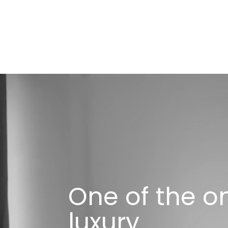
One of the o
luxury