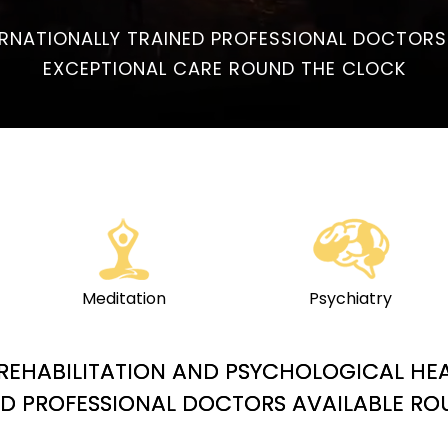
ERNATIONALLY TRAINED PROFESSIONAL DOCTORS
EXCEPTIONAL CARE ROUND THE CLOCK
Meditation
Psychiatry
Y REHABILITATION AND PSYCHOLOGICAL HE
ED PROFESSIONAL DOCTORS AVAILABLE R