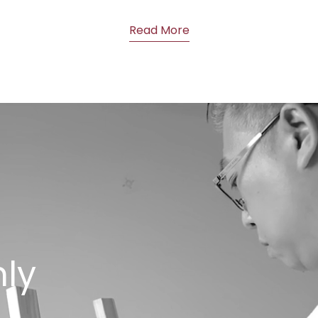
Read More
nly