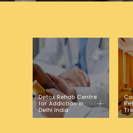
Detox Rehab Centre
Co
for Addiction in
Re
Delhi India
Tr