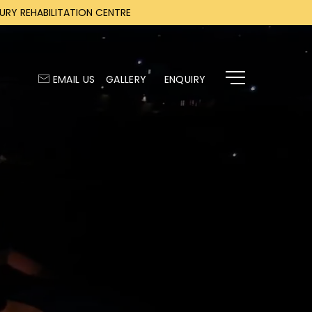
RY REHABILITATION CENTRE
EMAIL US
GALLERY
ENQUIRY