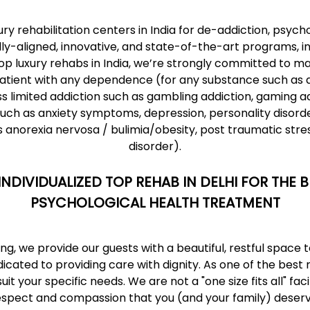
ury rehabilitation centers
in India for de-addiction, psych
ly-aligned, innovative, and state-of-the-art programs, i
op luxury rehabs in India, we’re strongly committed to mai
atient with any dependence (for any substance such as alc
s limited addiction such as gambling addiction, gaming ad
uch as anxiety symptoms, depression, personality disorde
as anorexia nervosa / bulimia/obesity, post traumatic stre
disorder).
INDIVIDUALIZED TOP REHAB IN DELHI FOR THE
PSYCHOLOGICAL HEALTH TREATMENT
g, we provide our guests with a beautiful, restful space
cated to providing care with dignity. As
one of the best 
 your specific needs. We are not a "one size fits all" facil
espect and compassion that you (and your family) deserv