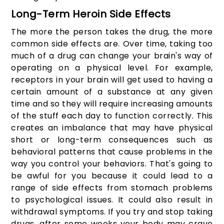
Long-Term Heroin Side Effects
The more the person takes the drug, the more
common side effects are. Over time, taking too
much of a drug can change your brain's way of
operating on a physical level. For example,
receptors in your brain will get used to having a
certain amount of a substance at any given
time and so they will require increasing amounts
of the stuff each day to function correctly. This
creates an imbalance that may have physical
short or long-term consequences such as
behavioral patterns that cause problems in the
way you control your behaviors. That's going to
be awful for you because it could lead to a
range of side effects from stomach problems
to psychological issues. It could also result in
withdrawal symptoms. If you try and stop taking
drugs, after some weeks your body may crave