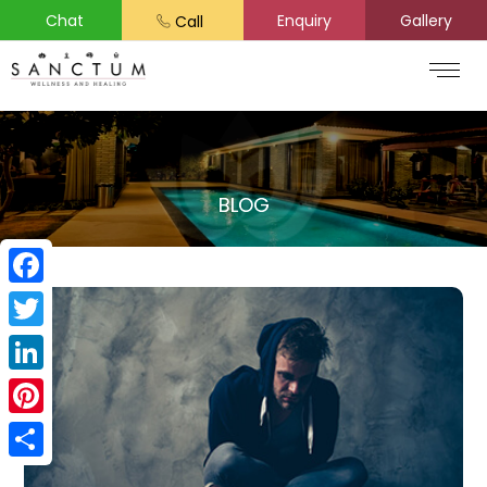
Chat
Enquiry
Gallery
Call
BLOG
Facebook
Twitter
LinkedIn
Pinterest
Share