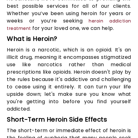
best possible services for all of our clients.
Whether you’ve been using heroin for years or
weeks or you’re seeking
heroin addiction
for your loved one, we can help.
treatment
What is Heroin?
Heroin is a narcotic, which is an opioid. It's an
illicit drug, meaning it encompasses stigmatized
use like narcotics rather than medical
prescriptions like opioids. Heroin doesn't play by
the rules because it's addictive and challenging
to cease using it entirely. It can turn your life
upside down; let's make sure you know what
you're getting into before you find yourself
addicted.
Short-Term Heroin Side Effects
The short-term or immediate effect of heroin is
the feeling of euphoria that many people seek