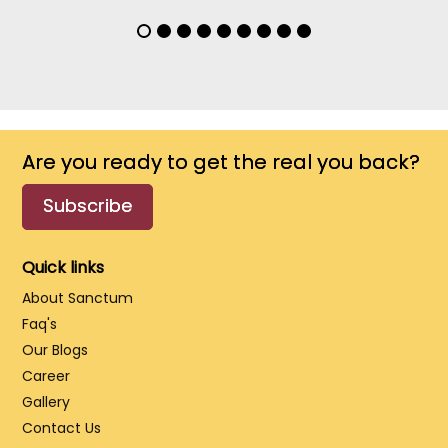
Are you ready to get the real you back?
Subscribe
Quick links
About Sanctum
Faq's
Our Blogs
Career
Gallery
Contact Us