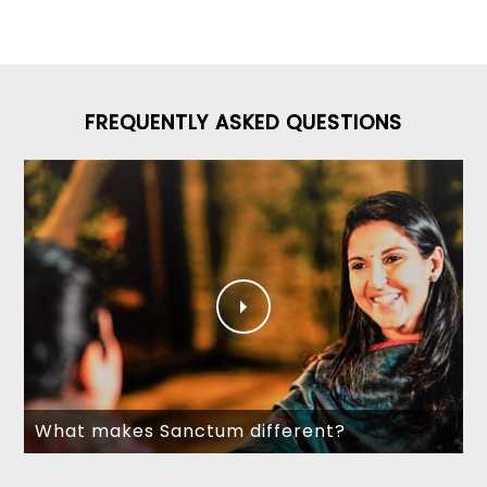
FREQUENTLY ASKED QUESTIONS
What makes Sanctum different?