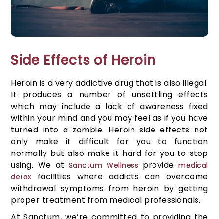
Side Effects of Heroin
Heroin is a very addictive drug that is also illegal.
It produces a number of unsettling effects
which may include a lack of awareness fixed
within your mind and you may feel as if you have
turned into a zombie. Heroin side effects not
only make it difficult for you to function
normally but also make it hard for you to stop
using. We at
provide
Sanctum Wellness
medical
facilities where addicts can overcome
detox
withdrawal symptoms from heroin by getting
proper treatment from medical professionals.
At Sanctum, we’re committed to providing the