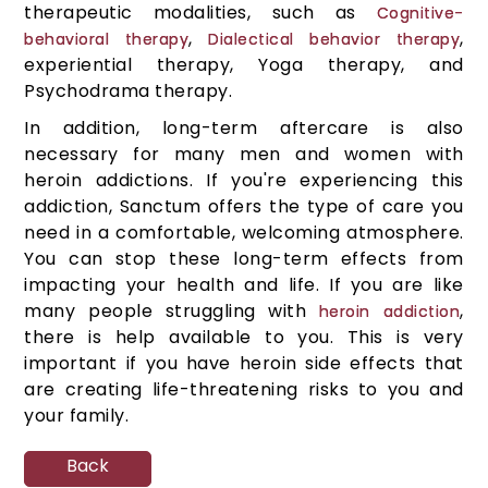
therapeutic modalities, such as
Cognitive-
,
,
behavioral therapy
Dialectical behavior therapy
experiential therapy, Yoga therapy, and
Psychodrama therapy.
In addition, long-term aftercare is also
necessary for many men and women with
heroin addictions. If you're experiencing this
addiction, Sanctum offers the type of care you
need in a comfortable, welcoming atmosphere.
You can stop these long-term effects from
impacting your health and life. If you are like
many people struggling with
,
heroin addiction
there is help available to you. This is very
important if you have heroin side effects that
are creating life-threatening risks to you and
your family.
Back