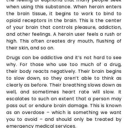
when using this substance. When heroin enters
the brain tissue, it begins to work to bind to
opioid receptors in the brain. This is the center
of your brain that controls pleasure, addiction,
and other feelings. A heroin user feels a rush or
high. This often creates dry mouth, flushing of
their skin, and so on.
Drugs can be addictive and it’s not hard to see
why. For those who use too much of a drug,
their body reacts negatively. Their brain begins
to slow down, so they aren’t able to think as
clearly as before. Their breathing slows down as
well, and sometimes heart rate will slow. It
escalates to such an extent that a person may
pass out or endure brain damage. This is known
as an overdose – which is something we want
you to avoid – and should only be treated by
emergency medical services.