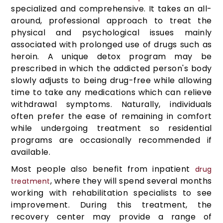
specialized and comprehensive. It takes an all-
around, professional approach to treat the
physical and psychological issues mainly
associated with prolonged use of drugs such as
heroin. A unique detox program may be
prescribed in which the addicted person's body
slowly adjusts to being drug-free while allowing
time to take any medications which can relieve
withdrawal symptoms. Naturally, individuals
often prefer the ease of remaining in comfort
while undergoing treatment so residential
programs are occasionally recommended if
available.
Most people also benefit from inpatient
drug
, where they will spend several months
treatment
working with rehabilitation specialists to see
improvement. During this treatment, the
recovery center may provide a range of