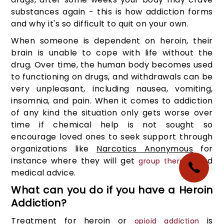
substances again - this is how addiction forms
and why it's so difficult to quit on your own.
When someone is dependent on heroin, their
brain is unable to cope with life without the
drug. Over time, the human body becomes used
to functioning on drugs, and withdrawals can be
very unpleasant, including nausea, vomiting,
insomnia, and pain. When it comes to addiction
of any kind the situation only gets worse over
time if chemical help is not sought so
encourage loved ones to seek support through
organizations like
Narcotics Anonymous
for
instance where they will get
and
group therapy
medical advice.
What can you do if you have a Heroin
Addiction?
Treatment for heroin or
is
opioid addiction