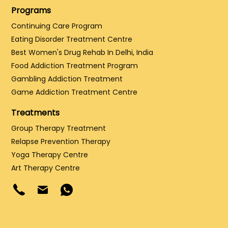
Programs
Continuing Care Program
Eating Disorder Treatment Centre
Best Women's Drug Rehab In Delhi, India
Food Addiction Treatment Program
Gambling Addiction Treatment
Game Addiction Treatment Centre
Treatments
Group Therapy Treatment
Relapse Prevention Therapy
Yoga Therapy Centre
Art Therapy Centre