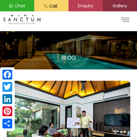
Chat
Enquiry
Gallery
Call
BLOG
Facebook
Twitter
LinkedIn
Pinterest
Share