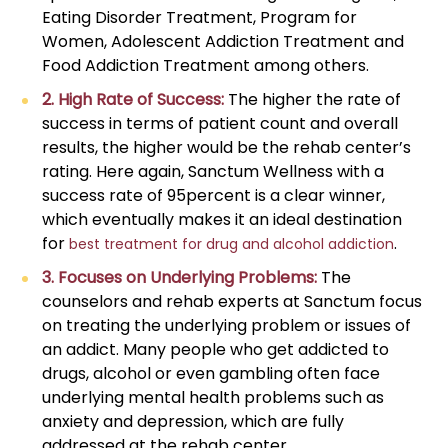
Eating Disorder Treatment, Program for
Women, Adolescent Addiction Treatment and
Food Addiction Treatment among others.
2. High Rate of Success:
The higher the rate of
success in terms of patient count and overall
results, the higher would be the rehab center’s
rating. Here again, Sanctum Wellness with a
success rate of 95percent is a clear winner,
which eventually makes it an ideal destination
for
.
best treatment for drug and alcohol addiction
3. Focuses on Underlying Problems:
The
counselors and rehab experts at Sanctum focus
on treating the underlying problem or issues of
an addict. Many people who get addicted to
drugs, alcohol or even gambling often face
underlying mental health problems such as
anxiety and depression, which are fully
addressed at the rehab center.