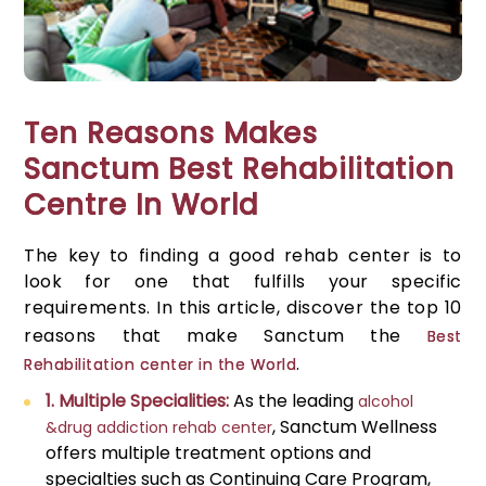
Ten Reasons Makes
Sanctum Best Rehabilitation
Centre In World
The key to finding a good rehab center is to
look for one that fulfills your specific
requirements. In this article, discover the top 10
reasons that make Sanctum the
Best
.
Rehabilitation center in the World
1. Multiple Specialities:
As the leading
alcohol
, Sanctum Wellness
&drug addiction rehab center
offers multiple treatment options and
specialties such as Continuing Care Program,