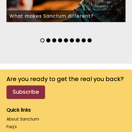
What makes Sanctum different?
Are you ready to get the real you back?
Subscribe
Quick links
About Sanctum
Faq's