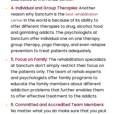
4. Individual and Group Therapies:
Another
reason why Sanctum is the
best rehabilitation
in the world is because of its ability to
center
offer different therapies to drug, alcohol, food
and gambling addicts. The psychologists at
Sanctum offer individual one on one therapy,
group therapy, yoga therapy, and even relapse
prevention to treat patients adequately.
5. Focus on Family:
The rehabilitation specialists
at Sanctum don’t simply restrict their focus on
the patients only. The team of rehab experts
and psychologists offer family programs to
educate the family members about different
addiction problems that further enables them
to offer effective treatment to the addicts.
6. Committed and Accredited Team Members:
No matter what you do make sure that you pick