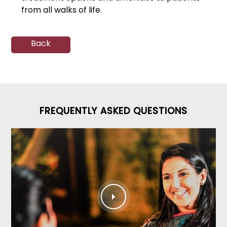
from all walks of life.
Back
FREQUENTLY ASKED QUESTIONS