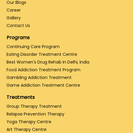
Our Blogs
Career
Gallery
Contact Us
Programs
Continuing Care Program
Eating Disorder Treatment Centre
Best Women's Drug Rehab In Delhi, India
Food Addiction Treatment Program
Gambling Addiction Treatment
Game Addiction Treatment Centre
Treatments
Group Therapy Treatment
Relapse Prevention Therapy
Yoga Therapy Centre
Art Therapy Centre