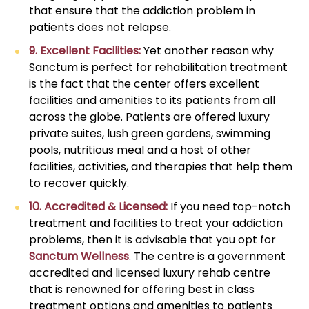
that ensure that the addiction problem in
patients does not relapse.
9. Excellent Facilities:
Yet another reason why
Sanctum is perfect for rehabilitation treatment
is the fact that the center offers excellent
facilities and amenities to its patients from all
across the globe. Patients are offered luxury
private suites, lush green gardens, swimming
pools, nutritious meal and a host of other
facilities, activities, and therapies that help them
to recover quickly.
10. Accredited & Licensed:
If you need top-notch
treatment and facilities to treat your addiction
problems, then it is advisable that you opt for
Sanctum Wellness
. The centre is a government
accredited and licensed luxury rehab centre
that is renowned for offering best in class
treatment options and amenities to patients