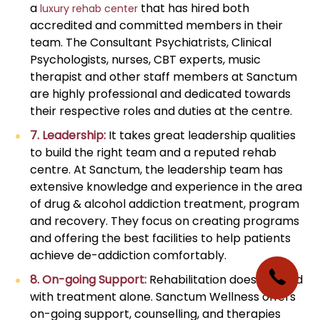
a
that has hired both
luxury rehab center
accredited and committed members in their
team. The Consultant Psychiatrists, Clinical
Psychologists, nurses, CBT experts, music
therapist and other staff members at Sanctum
are highly professional and dedicated towards
their respective roles and duties at the centre.
7. Leadership:
It takes great leadership qualities
to build the right team and a reputed rehab
centre. At Sanctum, the leadership team has
extensive knowledge and experience in the area
of drug & alcohol addiction treatment, program
and recovery. They focus on creating programs
and offering the best facilities to help patients
achieve de-addiction comfortably.
8. On-going Support:
Rehabilitation does not end
with treatment alone. Sanctum Wellness offers
on-going support, counselling, and therapies