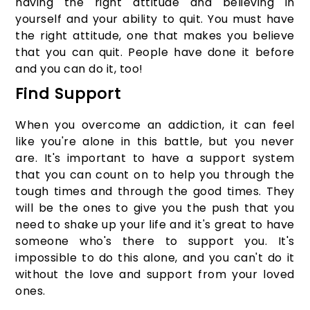
having the right attitude and believing in
yourself and your ability to quit. You must have
the right attitude, one that makes you believe
that you can quit. People have done it before
and you can do it, too!
Find Support
When you overcome an addiction, it can feel
like you're alone in this battle, but you never
are. It's important to have a support system
that you can count on to help you through the
tough times and through the good times. They
will be the ones to give you the push that you
need to shake up your life and it's great to have
someone who's there to support you. It's
impossible to do this alone, and you can't do it
without the love and support from your loved
ones.