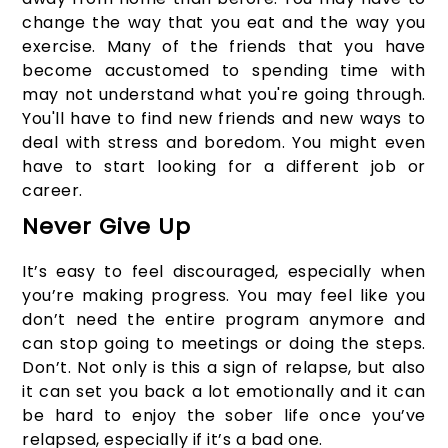
change the way that you eat and the way you
exercise. Many of the friends that you have
become accustomed to spending time with
may not understand what you're going through.
You'll have to find new friends and new ways to
deal with stress and boredom. You might even
have to start looking for a different job or
career.
Never Give Up
It’s easy to feel discouraged, especially when
you’re making progress. You may feel like you
don’t need the entire program anymore and
can stop going to meetings or doing the steps.
Don’t. Not only is this a sign of relapse, but also
it can set you back a lot emotionally and it can
be hard to enjoy the sober life once you’ve
relapsed, especially if it’s a bad one.