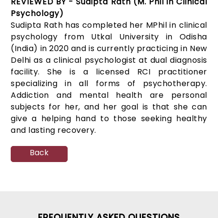
REVIEWED BY - Sudipta Rath (M. Phil in Clinical
Psychology)
Sudipta Rath has completed her MPhil in clinical
psychology from Utkal University in Odisha
(India) in 2020 and is currently practicing in New
Delhi as a clinical psychologist at dual diagnosis
facility. She is a licensed RCI practitioner
specializing in all forms of psychotherapy.
Addiction and mental health are personal
subjects for her, and her goal is that she can
give a helping hand to those seeking healthy
and lasting recovery.
Back
FREQUENTLY ASKED QUESTIONS