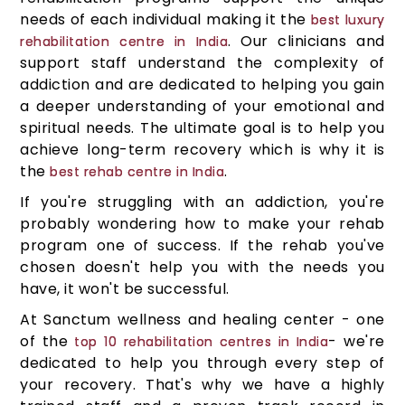
needs of each individual making it the
best luxury
. Our clinicians and
rehabilitation centre in India
support staff understand the complexity of
addiction and are dedicated to helping you gain
a deeper understanding of your emotional and
spiritual needs. The ultimate goal is to help you
achieve long-term recovery which is why it is
the
.
best rehab centre in India
If you're struggling with an addiction, you're
probably wondering how to make your rehab
program one of success. If the rehab you've
chosen doesn't help you with the needs you
have, it won't be successful.
At Sanctum wellness and healing center - one
of the
- we're
top 10 rehabilitation centres in India
dedicated to help you through every step of
your recovery. That's why we have a highly