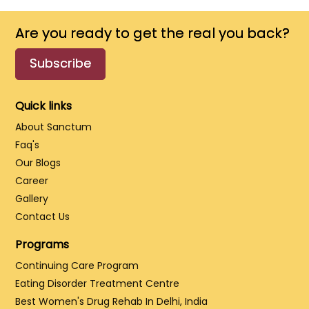
Are you ready to get the real you back?
Subscribe
Quick links
About Sanctum
Faq's
Our Blogs
Career
Gallery
Contact Us
Programs
Continuing Care Program
Eating Disorder Treatment Centre
Best Women's Drug Rehab In Delhi, India