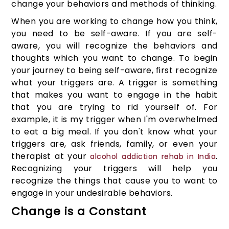
change your behaviors and methods of thinking.
When you are working to change how you think,
you need to be self-aware. If you are self-
aware, you will recognize the behaviors and
thoughts which you want to change. To begin
your journey to being self-aware, first recognize
what your triggers are. A trigger is something
that makes you want to engage in the habit
that you are trying to rid yourself of. For
example, it is my trigger when I'm overwhelmed
to eat a big meal. If you don't know what your
triggers are, ask friends, family, or even your
therapist at your
.
alcohol addiction rehab in India
Recognizing your triggers will help you
recognize the things that cause you to want to
engage in your undesirable behaviors.
Change is a Constant