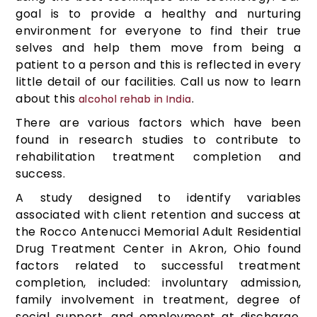
goal is to provide a healthy and nurturing
environment for everyone to find their true
selves and help them move from being a
patient to a person and this is reflected in every
little detail of our facilities. Call us now to learn
about this
.
alcohol rehab in India
There are various factors which have been
found in research studies to contribute to
rehabilitation treatment completion and
success.
A study designed to identify variables
associated with client retention and success at
the Rocco Antenucci Memorial Adult Residential
Drug Treatment Center in Akron, Ohio found
factors related to successful treatment
completion, included: involuntary admission,
family involvement in treatment, degree of
social support, and employment at discharge.