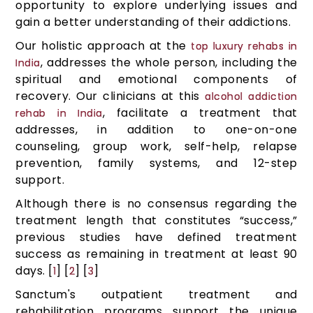
opportunity to explore underlying issues and
gain a better understanding of their addictions.
Our holistic approach at the
top luxury rehabs in
, addresses the whole person, including the
India
spiritual and emotional components of
recovery. Our clinicians at this
alcohol addiction
, facilitate a treatment that
rehab in India
addresses, in addition to one-on-one
counseling, group work, self-help, relapse
prevention, family systems, and 12-step
support.
Although there is no consensus regarding the
treatment length that constitutes “success,”
previous studies have defined treatment
success as remaining in treatment at least 90
days. [
] [
] [
]
1
2
3
Sanctum's outpatient treatment and
rehabilitation programs support the unique