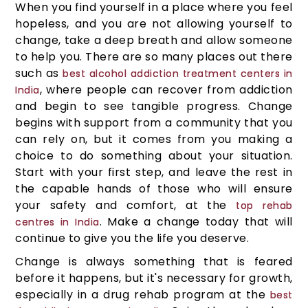
When you find yourself in a place where you feel
hopeless, and you are not allowing yourself to
change, take a deep breath and allow someone
to help you. There are so many places out there
such as
best alcohol addiction treatment centers in
, where people can recover from addiction
India
and begin to see tangible progress. Change
begins with support from a community that you
can rely on, but it comes from you making a
choice to do something about your situation.
Start with your first step, and leave the rest in
the capable hands of those who will ensure
your safety and comfort, at the
top rehab
. Make a change today that will
centres in India
continue to give you the life you deserve.
Change is always something that is feared
before it happens, but it's necessary for growth,
especially in a drug rehab program at the
best