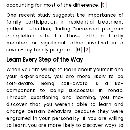
accounting for most of the difference. [
]
5
One recent study suggests the importance of
family participation in residential treatment
patient retention, finding "increased program
completion rate for those with a family
member or significant other involved in a
seven-day family program". [6] [
]
7
Learn Every Step of the Way
When you are willing to learn about yourself and
your experiences, you are more likely to be
self-aware. Being self-aware is a key
component to being successful in rehab.
Through questioning and learning, you may
discover that you weren't able to learn and
change certain behaviors because they were
engrained in your personality. If you are willing
to learn, you are more likely to discover ways to