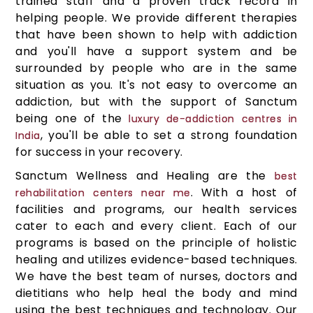
trained staff and a proven track record in
helping people. We provide different therapies
that have been shown to help with addiction
and you'll have a support system and be
surrounded by people who are in the same
situation as you. It's not easy to overcome an
addiction, but with the support of Sanctum
being one of the
luxury de-addiction centres in
, you'll be able to set a strong foundation
India
for success in your recovery.
Sanctum Wellness and Healing are the
best
. With a host of
rehabilitation centers near me
facilities and programs, our health services
cater to each and every client. Each of our
programs is based on the principle of holistic
healing and utilizes evidence-based techniques.
We have the best team of nurses, doctors and
dietitians who help heal the body and mind
using the best techniques and technology. Our