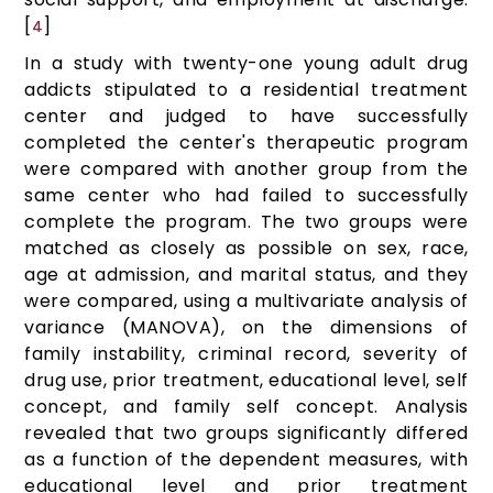
[
]
4
In a study with twenty-one young adult drug
addicts stipulated to a residential treatment
center and judged to have successfully
completed the center's therapeutic program
were compared with another group from the
same center who had failed to successfully
complete the program. The two groups were
matched as closely as possible on sex, race,
age at admission, and marital status, and they
were compared, using a multivariate analysis of
variance (MANOVA), on the dimensions of
family instability, criminal record, severity of
drug use, prior treatment, educational level, self
concept, and family self concept. Analysis
revealed that two groups significantly differed
as a function of the dependent measures, with
educational level and prior treatment