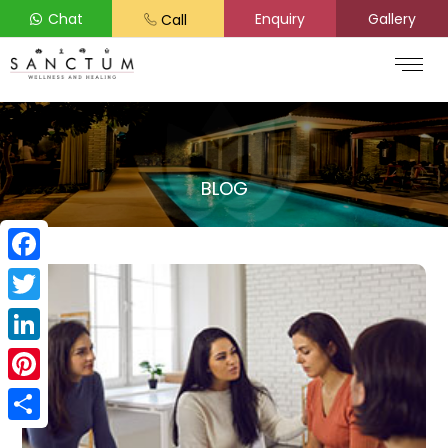
Chat
Enquiry
Gallery
Call
BLOG
Facebook
Twitter
LinkedIn
Pinterest
Share