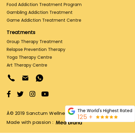
Food Addiction Treatment Program
Gambling Addiction Treatment
Game Addiction Treatment Centre
Treatments
Group Therapy Treatment
Relapse Prevention Therapy
Yoga Therapy Centre
Art Therapy Centre
The World's Highest Rated
Â© 2019 Sanctum Wellness and Healing LLP
125 +
Made with passion :