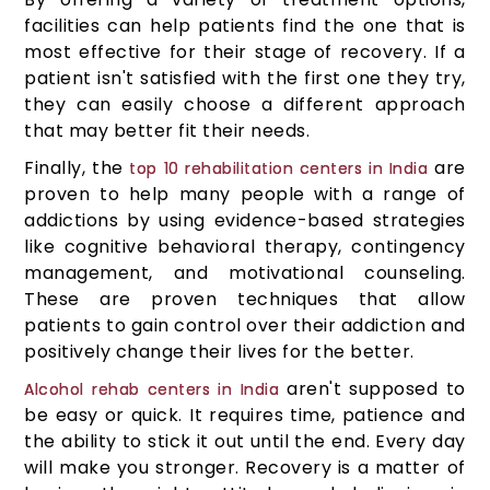
facilities can help patients find the one that is
most effective for their stage of recovery. If a
patient isn't satisfied with the first one they try,
they can easily choose a different approach
that may better fit their needs.
Finally, the
are
top 10 rehabilitation centers in India
proven to help many people with a range of
addictions by using evidence-based strategies
like cognitive behavioral therapy, contingency
management, and motivational counseling.
These are proven techniques that allow
patients to gain control over their addiction and
positively change their lives for the better.
aren't supposed to
Alcohol rehab centers in India
be easy or quick. It requires time, patience and
the ability to stick it out until the end. Every day
will make you stronger. Recovery is a matter of