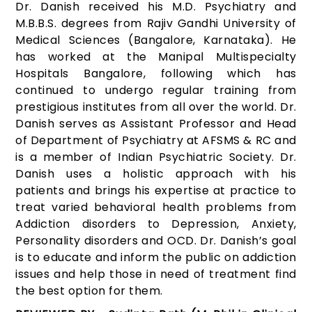
Dr. Danish received his M.D. Psychiatry and
M.B.B.S. degrees from Rajiv Gandhi University of
Medical Sciences (Bangalore, Karnataka). He
has worked at the Manipal Multispecialty
Hospitals Bangalore, following which has
continued to undergo regular training from
prestigious institutes from all over the world. Dr.
Danish serves as Assistant Professor and Head
of Department of Psychiatry at AFSMS & RC and
is a member of Indian Psychiatric Society. Dr.
Danish uses a holistic approach with his
patients and brings his expertise at practice to
treat varied behavioral health problems from
Addiction disorders to Depression, Anxiety,
Personality disorders and OCD. Dr. Danish’s goal
is to educate and inform the public on addiction
issues and help those in need of treatment find
the best option for them.