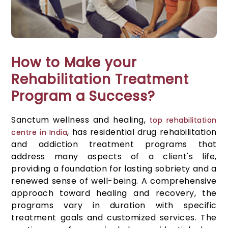
How to Make your
Rehabilitation Treatment
Program a Success?
Sanctum wellness and healing,
top rehabilitation
, has residential drug rehabilitation
centre in India
and addiction treatment programs that
address many aspects of a client's life,
providing a foundation for lasting sobriety and a
renewed sense of well-being. A comprehensive
approach toward healing and recovery, the
programs vary in duration with specific
treatment goals and customized services. The