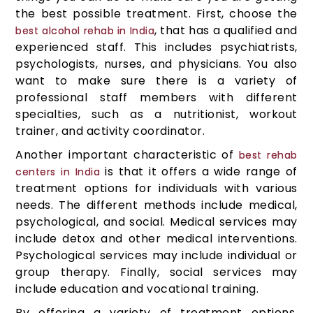
the best possible treatment. First, choose the
, that has a qualified and
best alcohol rehab in India
experienced staff. This includes psychiatrists,
psychologists, nurses, and physicians. You also
want to make sure there is a variety of
professional staff members with different
specialties, such as a nutritionist, workout
trainer, and activity coordinator.
Another important characteristic of
best rehab
is that it offers a wide range of
centers in India
treatment options for individuals with various
needs. The different methods include medical,
psychological, and social. Medical services may
include detox and other medical interventions.
Psychological services may include individual or
group therapy. Finally, social services may
include education and vocational training.
By offering a variety of treatment options,