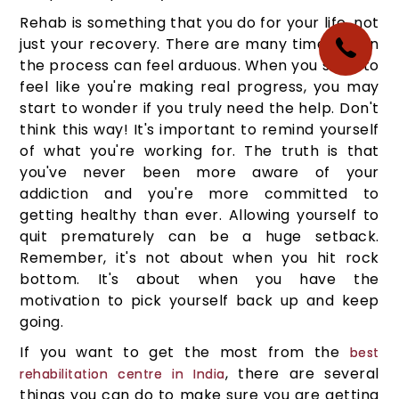
Rehab is something that you do for your life, not
just your recovery. There are many times when
the process can feel arduous. When you start to
feel like you're making real progress, you may
start to wonder if you truly need the help. Don't
think this way! It's important to remind yourself
of what you're working for. The truth is that
you've never been more aware of your
addiction and you're more committed to
getting healthy than ever. Allowing yourself to
quit prematurely can be a huge setback.
Remember, it's not about when you hit rock
bottom. It's about when you have the
motivation to pick yourself back up and keep
going.
If you want to get the most from the
best
, there are several
rehabilitation centre in India
things you can do to make sure you are getting