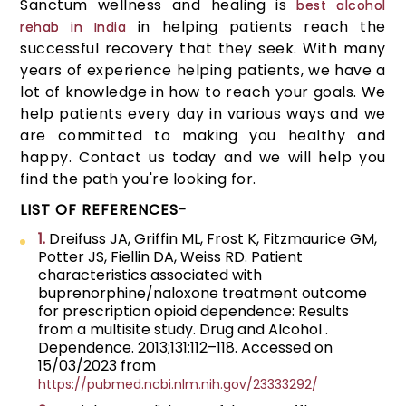
Sanctum wellness and healing is
best alcohol
in helping patients reach the
rehab in India
successful recovery that they seek. With many
years of experience helping patients, we have a
lot of knowledge in how to reach your goals. We
help patients every day in various ways and we
are committed to making you healthy and
happy. Contact us today and we will help you
find the path you're looking for.
LIST OF REFERENCES-
1.
Dreifuss JA, Griffin ML, Frost K, Fitzmaurice GM,
Potter JS, Fiellin DA, Weiss RD. Patient
characteristics associated with
buprenorphine/naloxone treatment outcome
for prescription opioid dependence: Results
from a multisite study. Drug and Alcohol .
Dependence. 2013;131:112–118. Accessed on
15/03/2023 from
https://pubmed.ncbi.nlm.nih.gov/23333292/