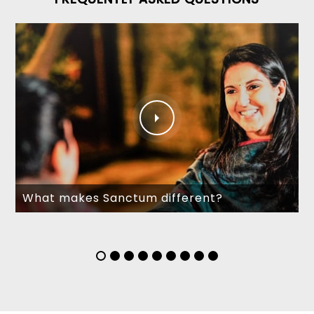
What makes Sanctum different?