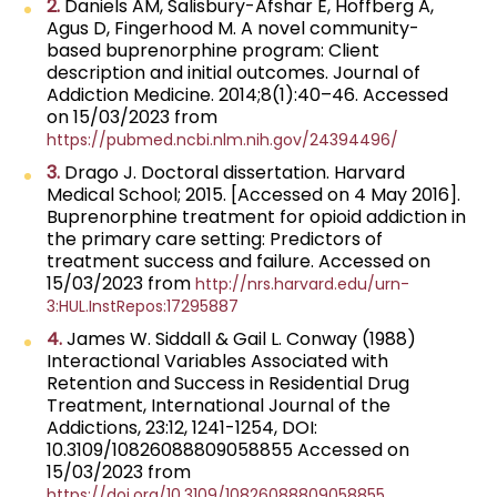
2.
Daniels AM, Salisbury-Afshar E, Hoffberg A,
Agus D, Fingerhood M. A novel community-
based buprenorphine program: Client
description and initial outcomes. Journal of
Addiction Medicine. 2014;8(1):40–46. Accessed
on 15/03/2023 from
https://pubmed.ncbi.nlm.nih.gov/24394496/
3.
Drago J. Doctoral dissertation. Harvard
Medical School; 2015. [Accessed on 4 May 2016].
Buprenorphine treatment for opioid addiction in
the primary care setting: Predictors of
treatment success and failure. Accessed on
15/03/2023 from
http://nrs.harvard.edu/urn-
3:HUL.InstRepos:17295887
4.
James W. Siddall & Gail L. Conway (1988)
Interactional Variables Associated with
Retention and Success in Residential Drug
Treatment, International Journal of the
Addictions, 23:12, 1241-1254, DOI:
10.3109/10826088809058855 Accessed on
15/03/2023 from
https://doi.org/10.3109/10826088809058855