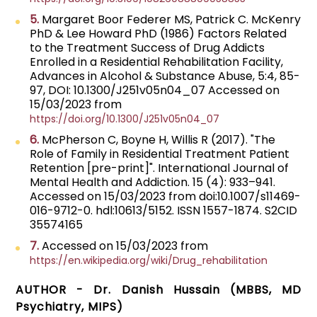
5.
Margaret Boor Federer MS, Patrick C. McKenry
PhD & Lee Howard PhD (1986) Factors Related
to the Treatment Success of Drug Addicts
Enrolled in a Residential Rehabilitation Facility,
Advances in Alcohol & Substance Abuse, 5:4, 85-
97, DOI: 10.1300/J251v05n04_07 Accessed on
15/03/2023 from
https://doi.org/10.1300/J251v05n04_07
6.
McPherson C, Boyne H, Willis R (2017). "The
Role of Family in Residential Treatment Patient
Retention [pre-print]". International Journal of
Mental Health and Addiction. 15 (4): 933–941.
Accessed on 15/03/2023 from doi:10.1007/s11469-
016-9712-0. hdl:10613/5152. ISSN 1557-1874. S2CID
35574165
7.
Accessed on 15/03/2023 from
https://en.wikipedia.org/wiki/Drug_rehabilitation
AUTHOR - Dr. Danish Hussain (MBBS, MD
Psychiatry, MIPS)