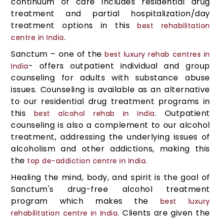
continuum of care includes residential drug
treatment and partial hospitalization/day
treatment options in this
best rehabilitation
.
centre in India
Sanctum – one of the
best luxury rehab centres in
- offers outpatient individual and group
India
counseling for adults with substance abuse
issues. Counseling is available as an alternative
to our residential drug treatment programs in
this
. Outpatient
best alcohol rehab in India
counseling is also a complement to our alcohol
treatment, addressing the underlying issues of
alcoholism and other addictions, making this
the
.
top de-addiction centre in India
Healing the mind, body, and spirit is the goal of
Sanctum's drug-free alcohol treatment
program which makes the
best luxury
. Clients are given the
rehabilitation centre in India