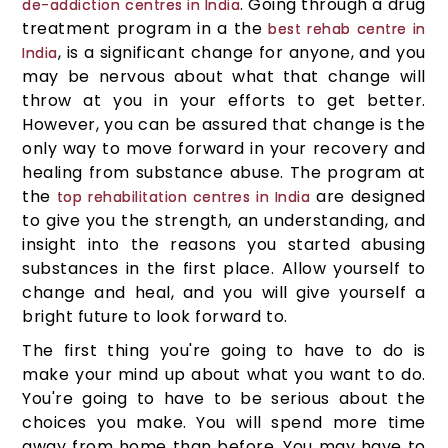
. Going through a drug
de-addiction centres in India
treatment program in a the
best rehab centre in
, is a significant change for anyone, and you
India
may be nervous about what that change will
throw at you in your efforts to get better.
However, you can be assured that change is the
only way to move forward in your recovery and
healing from substance abuse. The program at
the
are designed
top rehabilitation centres in India
to give you the strength, an understanding, and
insight into the reasons you started abusing
substances in the first place. Allow yourself to
change and heal, and you will give yourself a
bright future to look forward to.
The first thing you're going to have to do is
make your mind up about what you want to do.
You're going to have to be serious about the
choices you make. You will spend more time
away from home than before. You may have to