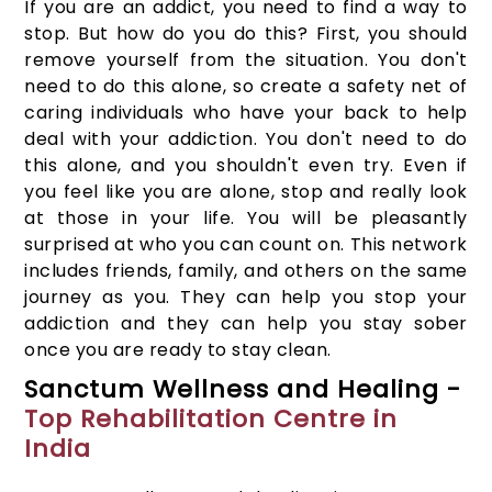
If you are an addict, you need to find a way to
stop. But how do you do this? First, you should
remove yourself from the situation. You don't
need to do this alone, so create a safety net of
caring individuals who have your back to help
deal with your addiction. You don't need to do
this alone, and you shouldn't even try. Even if
you feel like you are alone, stop and really look
at those in your life. You will be pleasantly
surprised at who you can count on. This network
includes friends, family, and others on the same
journey as you. They can help you stop your
addiction and they can help you stay sober
once you are ready to stay clean.
Sanctum Wellness and Healing -
Top Rehabilitation Centre in
India