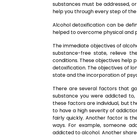
substances must be addressed, or t
help you through every step of the
Alcohol detoxification can be defi
helped to overcome physical and p
The immediate objectives of alcoho
substance-free state, relieve t
conditions. These objectives help p
detoxification. The objectives of 
state and the incorporation of psych
There are several factors that go
substance you were addicted to, 
these factors are individual, but
to have a high severity of addict
fairly quickly. Another factor is 
ways. For example, someone add
addicted to alcohol. Another share