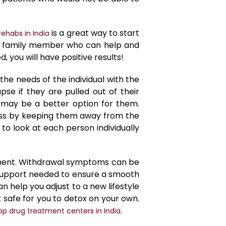
is a great way to start
rehabs in India
 or family member who can help and
 you will have positive results!
he needs of the individual with the
apse if they are pulled out of their
 may be a better option for them.
cess by keeping them away from the
t to look at each person individually
tment. Withdrawal symptoms can be
support needed to ensure a smooth
 help you adjust to a new lifestyle
t safe for you to detox on your own.
.
op drug treatment centers in India