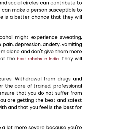
d social circles can contribute to
at can make a person susceptible to
re is a better chance that they will
ohol might experience sweating,
pain, depression, anxiety, vomiting
hem alone and don't give them more
 at the
. They will
best rehabs in India
ures. Withdrawal from drugs and
 the care of trained, professional
 ensure that you do not suffer from
you are getting the best and safest
ith and that you feel is the best for
be a lot more severe because you're