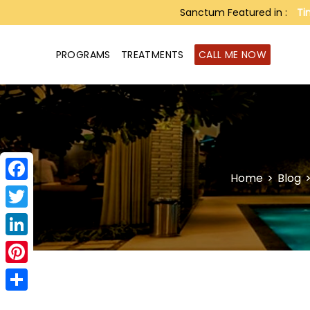
Sanctum Featured in :
Ti
PROGRAMS
TREATMENTS
CALL ME NOW
Home
>
Blog
Facebook
Twitter
LinkedIn
Pinterest
Share