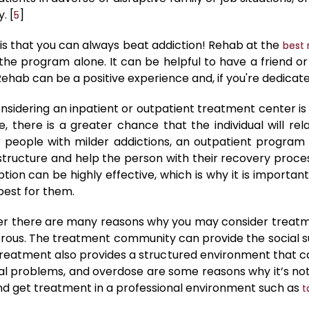
. [
]
5
s that you can always beat addiction! Rehab at the
best 
the program alone. It can be helpful to have a friend
hab can be a positive experience and, if you're dedicated,
idering an inpatient or outpatient treatment center is t
re, there is a greater chance that the individual will rel
r people with milder addictions, an outpatient program
 structure and help the person with their recovery pro
option can be highly effective, which is why it is importan
best for them.
rder there are many reasons why you may consider trea
rous. The treatment community can provide the social 
Treatment also provides a structured environment that can
egal problems, and overdose are some reasons why it’s no
 and get treatment in a professional environment such as
t