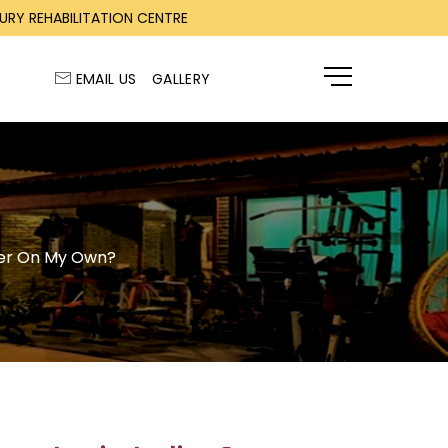
RY REHABILITATION CENTRE
EMAIL US
GALLERY
ENQUIRY
ober On My Own?