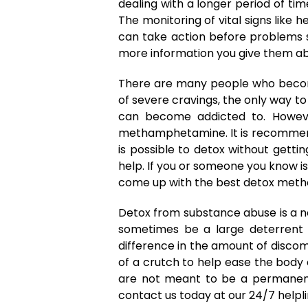
dealing with a longer period of ti
The monitoring of vital signs like
can take action before problems s
more information you give them abo
There are many people who become
of severe cravings, the only way to
can become addicted to. However, 
methamphetamine. It is recommende
is possible to detox without gett
help. If you or someone you know is
come up with the best detox meth
Detox from substance abuse is a n
sometimes be a large deterrent t
difference in the amount of discom
of a crutch to help ease the body o
are not meant to be a permanent 
contact us today at our 24/7 helpl