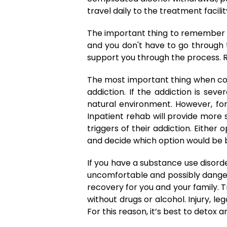
travel daily to the treatment facility
The important thing to remember i
and you don't have to go through 
support you through the process. Re
The most important thing when cons
addiction. If the addiction is seve
natural environment. However, fo
Inpatient rehab will provide more
triggers of their addiction. Either 
and decide which option would be 
If you have a substance use diso
uncomfortable and possibly dange
recovery for you and your family. 
without drugs or alcohol. Injury, l
For this reason, it’s best to detox