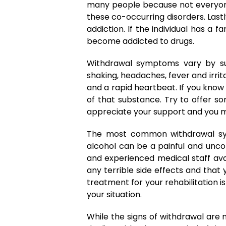
many people because not everyone 
these co-occurring disorders. Last
addiction. If the individual has a 
become addicted to drugs.
Withdrawal symptoms vary by su
shaking, headaches, fever and irri
and a rapid heartbeat. If you kno
of that substance. Try to offer s
appreciate your support and you ma
The most common withdrawal sym
alcohol can be a painful and unco
and experienced medical staff ava
any terrible side effects and that
treatment for your rehabilitation is
your situation.
While the signs of withdrawal are 