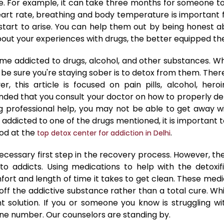
me. For example, it can take three months for someone to 
 heart rate, breathing and body temperature is important
tart to arise. You can help them out by being honest a
ut your experiences with drugs, the better equipped they
 addicted to drugs, alcohol, and other substances. Whi
 be sure you're staying sober is to detox from them. Ther
this article is focused on pain pills, alcohol, heroi
d that you consult your doctor on how to properly det
ing professional help, you may not be able to get awa
 addicted to one of the drugs mentioned, it is important
od at the
.
top detox center for addiction in Delhi
ecessary first step in the recovery process. However, t
o addicts. Using medications to help with the detox
fort and length of time it takes to get clean. These me
ff the addictive substance rather than a total cure. Whi
solution. If you or someone you know is struggling wi
ine number. Our counselors are standing by.