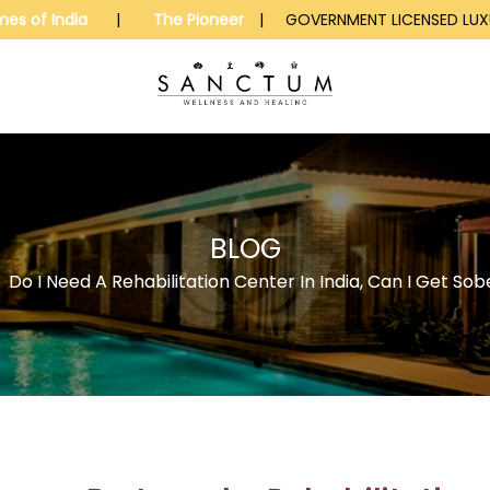
mes of India
|
The Pioneer
| GOVERNMENT LICENSED LUXU
BLOG
>
Do I Need A Rehabilitation Center In India, Can I Get S