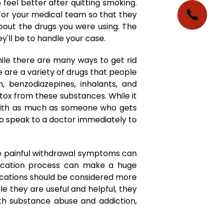
feel better after quitting smoking.
 for your medical team so that they
bout the drugs you were using. The
'll be to handle your case.
le there are many ways to get rid
e are a variety of drugs that people
n, benzodiazepines, inhalants, and
ox from these substances. While it
y with as much as someone who gets
 to speak to a doctor immediately to
he painful withdrawal symptoms can
ification process can make a huge
dications should be considered more
le they are useful and helpful, they
th substance abuse and addiction,