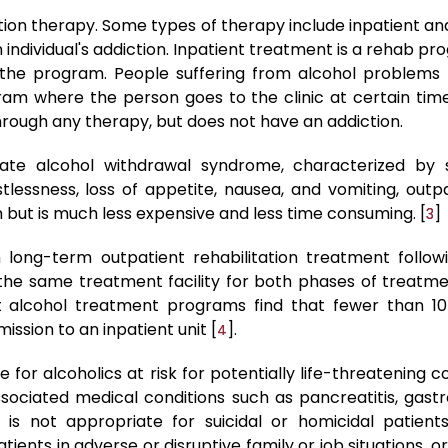
ion therapy. Some types of therapy include inpatient an
ndividual's addiction. Inpatient treatment is a rehab pr
f the program. People suffering from alcohol problems 
am where the person goes to the clinic at certain tim
rough any therapy, but does not have an addiction.
rate alcohol withdrawal syndrome, characterized b
stlessness, loss of appetite, nausea, and vomiting, outp
on but is much less expensive and less time consuming. [
]
3
in long-term outpatient rehabilitation treatment followi
the same treatment facility for both phases of treatment
st alcohol treatment programs find that fewer than 10
ssion to an inpatient unit [
].
4
fe for alcoholics at risk for potentially life-threatening 
ociated medical conditions such as pancreatitis, gastroi
on is not appropriate for suicidal or homicidal patien
ients in adverse or disruptive family or job situations, 