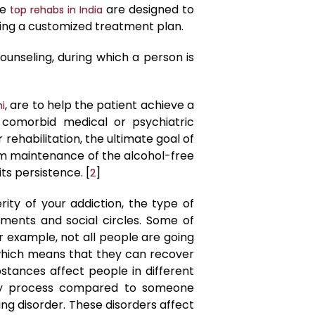
he
are designed to
top rehabs in India
ting a customized treatment plan.
ounseling, during which a person is
, are to help the patient achieve a
hi
 comorbid medical or psychiatric
rehabilitation, the ultimate goal of
erm maintenance of the alcohol-free
ts persistence. [
]
2
ity of your addiction, the type of
ments and social circles. Some of
 example, not all people are going
 which means that they can recover
bstances affect people in different
ery process compared to someone
ng disorder. These disorders affect