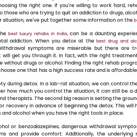
sing the right one. If you're willing to work hard, rehab
 those who are trying to quit an addiction to drugs, alcoh
r situation, we've put together some information on the
b
 the
, can be a daunting experie
best luxury rehabs in India
ntal addiction. When you detox at the
best drug and alc
Withdrawal symptoms are miserable but there are tre
will get you through it. In fact, with the right treatmen
life without drugs or alcohol. Finding the right rehab prog
t choose one that has a high success rate and is affordabl
ety during detox. In a lab-rat situation, we can control th
ter how much you control the situation, it can still be 
nd therapists. The second big reason is setting the groun
 for recovery in advance of beginning the detox. This wi
ugs and alcohol when you have the right tools in place.
cohol or benzodiazepines, dangerous withdrawal sympto
and provide comfort. Additionally, the underlying r