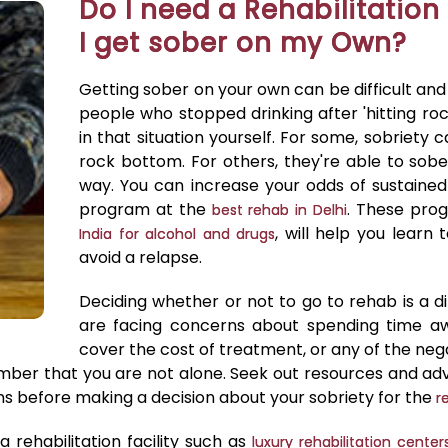
Do I need a Rehabilitation 
I get sober on my Own?
Getting sober on your own can be difficult an
people who stopped drinking after 'hitting r
in that situation yourself. For some, sobriety 
rock bottom. For others, they're able to sob
way. You can increase your odds of sustained
program at the
. These pro
best rehab in Delhi
, will help you learn
India for alcohol and drugs
avoid a relapse.
Deciding whether or not to go to rehab is a dif
are facing concerns about spending time a
cover the cost of treatment, or any of the neg
mber that you are not alone. Seek out resources and adv
ons before making a decision about your sobriety for the
r
 rehabilitation facility such as
luxury rehabilitation centers