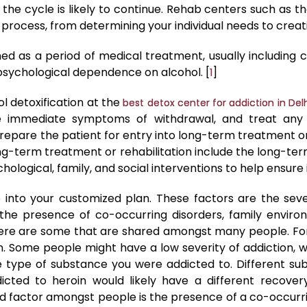
he cycle is likely to continue. Rehab centers such as t
 process, from determining your individual needs to crea
ned as a period of medical treatment, usually including c
sychological dependence on alcohol. [
]
1
l detoxification at the
best detox center for addiction in Del
he immediate symptoms of withdrawal, and treat any
repare the patient for entry into long-term treatment or 
long-term treatment or rehabilitation include the long-t
ological, family, and social interventions to help ensure i
 into your customized plan. These factors are the sever
the presence of co-occurring disorders, family environ
 there are some that are shared amongst many people. For
ion. Some people might have a low severity of addiction,
the type of substance you were addicted to. Different su
icted to heroin would likely have a different recov
d factor amongst people is the presence of a co-occurri