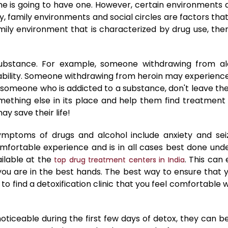
is going to have one. However, certain environments an
ly, family environments and social circles are factors th
family environment that is characterized by drug use, the
bstance. For example, someone withdrawing from alc
tability. Someone withdrawing from heroin may experience 
w someone who is addicted to a substance, don't leave t
omething else in its place and help them find treatment
y save their life!
ptoms of drugs and alcohol include anxiety and seiz
mfortable experience and is in all cases best done under
ilable at the
. This can
top drug treatment centers in India
 you are in the best hands. The best way to ensure that 
 to find a detoxification clinic that you feel comfortable w
noticeable during the first few days of detox, they can 