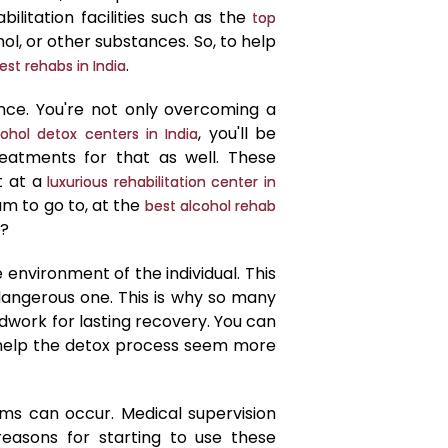
ilitation facilities such as the
top
ol, or other substances. So, to help
.
est rehabs in India
nce. You're not only overcoming a
, you'll be
ohol detox centers in India
atments for that as well. These
t at a
luxurious rehabilitation center in
ram to go to, at the
best alcohol rehab
e?
e environment of the individual. This
a dangerous one. This is why so many
dwork for lasting recovery. You can
ll help the detox process seem more
ms can occur. Medical supervision
easons for starting to use these