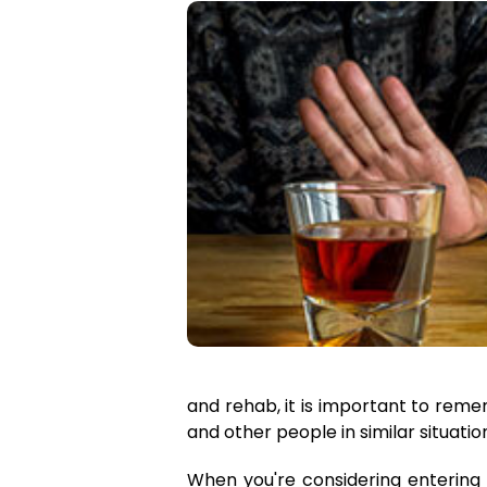
and rehab, it is important to reme
and other people in similar situati
When you're considering entering a