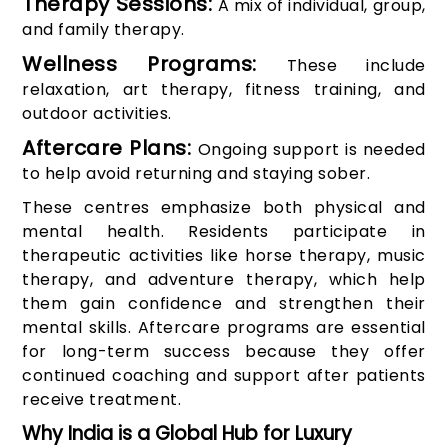
Therapy Sessions:
A mix of individual, group,
and family therapy.
Wellness Programs:
These include
relaxation, art therapy, fitness training, and
outdoor activities.
Aftercare Plans:
Ongoing support is needed
to help avoid returning and staying sober.
These centres emphasize both physical and
mental health. Residents participate in
therapeutic activities like horse therapy, music
therapy, and adventure therapy, which help
them gain confidence and strengthen their
mental skills. Aftercare programs are essential
for long-term success because they offer
continued coaching and support after patients
receive treatment.
Why India is a Global Hub for Luxury