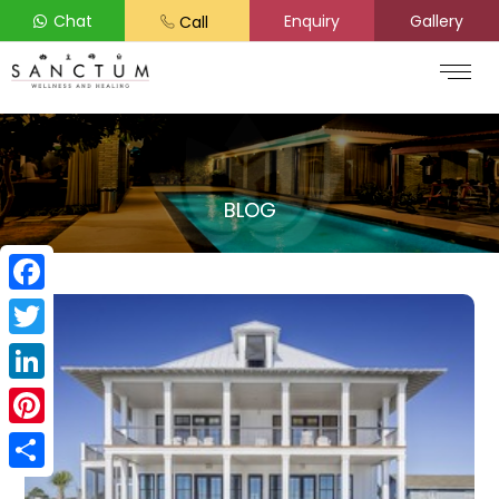
Chat
Enquiry
Gallery
Call
BLOG
Facebook
Twitter
LinkedIn
Pinterest
Share