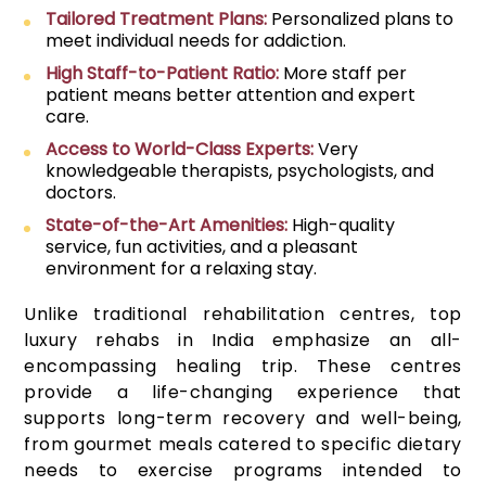
Tailored Treatment Plans:
Personalized plans to
meet individual needs for addiction.
High Staff-to-Patient Ratio:
More staff per
patient means better attention and expert
care.
Access to World-Class Experts:
Very
knowledgeable therapists, psychologists, and
doctors.
State-of-the-Art Amenities:
High-quality
service, fun activities, and a pleasant
environment for a relaxing stay.
Unlike traditional rehabilitation centres, top
luxury rehabs in India emphasize an all-
encompassing healing trip. These centres
provide a life-changing experience that
supports long-term recovery and well-being,
from gourmet meals catered to specific dietary
needs to exercise programs intended to