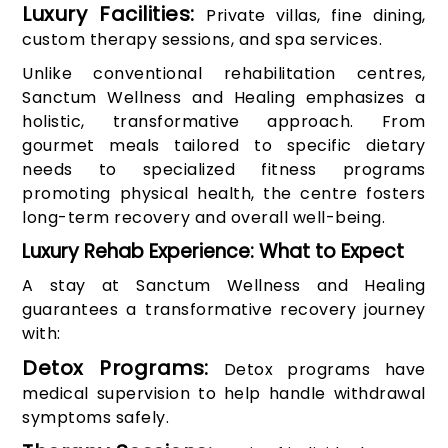
Luxury Facilities:
Private villas, fine dining,
custom therapy sessions, and spa services.
Unlike conventional rehabilitation centres,
Sanctum Wellness and Healing emphasizes a
holistic, transformative approach. From
gourmet meals tailored to specific dietary
needs to specialized fitness programs
promoting physical health, the centre fosters
long-term recovery and overall well-being.
Luxury Rehab Experience: What to Expect
A stay at Sanctum Wellness and Healing
guarantees a transformative recovery journey
with:
Detox Programs:
Detox programs have
medical supervision to help handle withdrawal
symptoms safely.