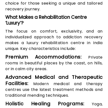
choice for those seeking a unique and tailored
recovery journey.
What Makes a Rehabilitation Centre
‘Luxury’?
The focus on comfort, exclusivity, and an
individualized approach to addiction recovery
makes a luxury rehabilitation centre in India
unique. Key characteristics include:
Premium Accommodations:
Private
rooms in beautiful places by the coast, on hills,
or in calm city areas.
Advanced Medical and Therapeutic
Facilities:
Modern medical and therapy
centres use the latest treatment methods and
traditional mending techniques.
Holistic Healing Programs:
Yoga,