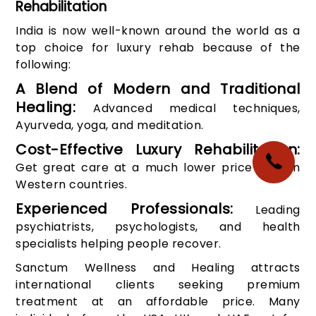
Rehabilitation
India is now well-known around the world as a
top choice for luxury rehab because of the
following:
A Blend of Modern and Traditional
Healing:
Advanced medical techniques,
Ayurveda, yoga, and meditation.
Cost-Effective Luxury Rehabilitation:
Get great care at a much lower price than in
Western countries.
Experienced Professionals:
Leading
psychiatrists, psychologists, and health
specialists helping people recover.
Sanctum Wellness and Healing attracts
international clients seeking premium
treatment at an affordable price. Many