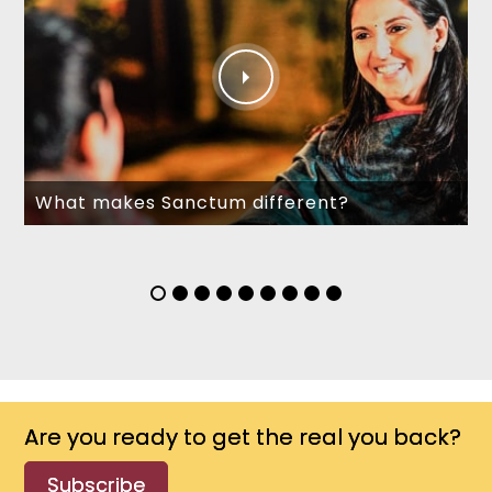
What makes Sanctum different?
Are you ready to get the real you back?
Subscribe