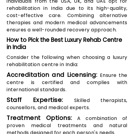
individuals from the USA, UK, and UAE opt for
rehabilitation in India due to its high-quality,
cost-effective care. Combining alternative
therapies and modern medical advancements
ensures a well-rounded recovery approach.
How to Pick the Best Luxury Rehab Centre
in India
Consider the following when choosing a luxury
rehabilitation centre in India:
Accreditation and Licensing:
Ensure the
centre is certified and complies with
international standards.
Staff Expertise:
Skilled therapists,
counsellors, and medical experts.
Treatment Options:
A combination of
proven medical treatments and natural
methods designed for each person's needs.