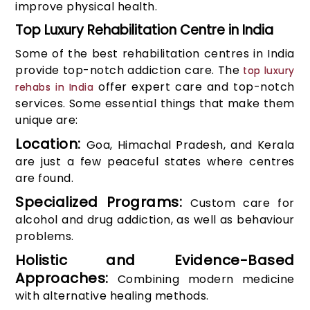
improve physical health.
Top Luxury Rehabilitation Centre in India
Some of the best rehabilitation centres in India
provide top-notch addiction care. The
top luxury
offer expert care and top-notch
rehabs in India
services. Some essential things that make them
unique are:
Location:
Goa, Himachal Pradesh, and Kerala
are just a few peaceful states where centres
are found.
Specialized Programs:
Custom care for
alcohol and drug addiction, as well as behaviour
problems.
Holistic and Evidence-Based
Approaches:
Combining modern medicine
with alternative healing methods.