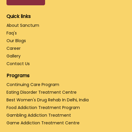
Quick links
About Sanctum
Faq's
Our Blogs
Career
Gallery
Contact Us
Programs
Continuing Care Program
Eating Disorder Treatment Centre
Best Women's Drug Rehab In Delhi, India
Food Addiction Treatment Program
Gambling Addiction Treatment
Game Addiction Treatment Centre