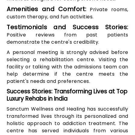
Amenities and Comfort:
Private rooms,
custom therapy, and fun activities.
Testimonials and Success Stories:
Positive reviews from past patients
demonstrate the centre's credibility.
A personal meeting is strongly advised before
selecting a rehabilitation centre. Visiting the
facility or talking with the admissions team can
help determine if the centre meets the
patient's needs and preferences.
Success Stories: Transforming Lives at Top
Luxury Rehabs in India
Sanctum Wellness and Healing has successfully
transformed lives through its personalized and
holistic approach to addiction treatment. The
centre has served individuals from various