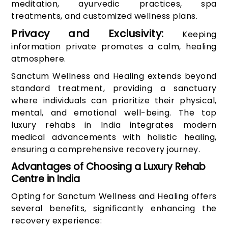
meditation, ayurvedic practices, spa
treatments, and customized wellness plans.
Privacy and Exclusivity:
Keeping
information private promotes a calm, healing
atmosphere.
Sanctum Wellness and Healing extends beyond
standard treatment, providing a sanctuary
where individuals can prioritize their physical,
mental, and emotional well-being. The top
luxury rehabs in India integrates modern
medical advancements with holistic healing,
ensuring a comprehensive recovery journey.
Advantages of Choosing a Luxury Rehab
Centre in India
Opting for Sanctum Wellness and Healing offers
several benefits, significantly enhancing the
recovery experience: