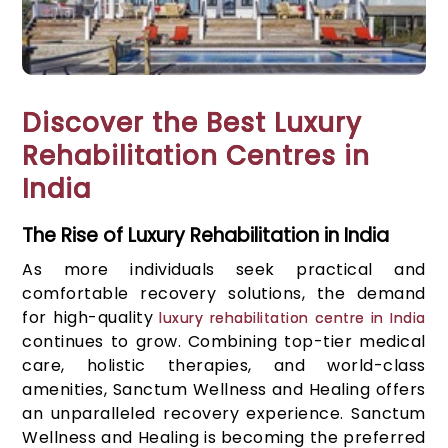
Discover the Best Luxury
Rehabilitation Centres in
India
The Rise of Luxury Rehabilitation in India
As more individuals seek practical and
comfortable recovery solutions, the demand
for high-quality
luxury rehabilitation centre in India
continues to grow. Combining top-tier medical
care, holistic therapies, and world-class
amenities, Sanctum Wellness and Healing offers
an unparalleled recovery experience. Sanctum
Wellness and Healing is becoming the preferred