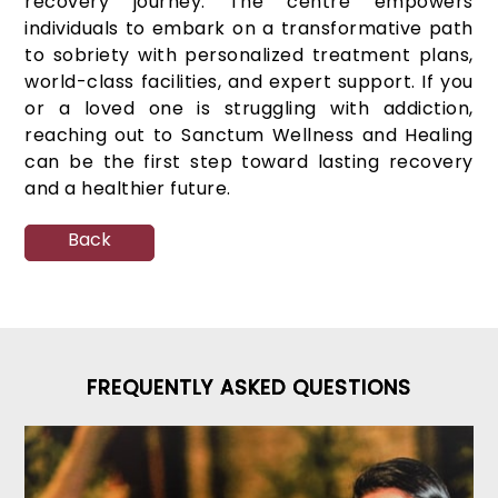
recovery journey. The centre empowers
individuals to embark on a transformative path
to sobriety with personalized treatment plans,
world-class facilities, and expert support. If you
or a loved one is struggling with addiction,
reaching out to Sanctum Wellness and Healing
can be the first step toward lasting recovery
and a healthier future.
Back
FREQUENTLY ASKED QUESTIONS