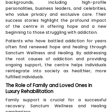
backgrounds, including high-profile
personalities, business leaders, and celebrities,
who value privacy and exclusive care. Their
success stories highlight the profound impact
of the centre in offering hope and a new
beginning to those struggling with addiction.
Patients who have battled addiction for years
often find renewed hope and healing through
Sanctum Wellness and Healing. By addressing
the root causes of addiction and providing
ongoing support, the centre helps individuals
reintegrate into society as healthier, more
fulfilled individuals.
The Role of Family and Loved Ones in
Luxury Rehabilitation
Family support is crucial for a successful
recovery. Sanctum Wellness and Healing
emphasizes: