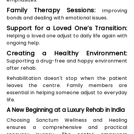
Family Therapy Sessions:
Improving
bonds and dealing with emotional issues.
Support for a Loved One’s Transition:
Helping a loved one adjust to daily life again with
ongoing help.
Creating a Healthy Environment:
Supporting a drug-free and happy environment
after rehab.
Rehabilitation doesn't stop when the patient
leaves the centre. Family members are
essential in helping someone adjust to everyday
life.
A New Beginning at a Luxury Rehab in India
Choosing Sanctum Wellness and Healing
ensures a comprehensive and practical