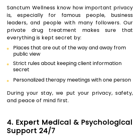
Sanctum Wellness know how important privacy
is, especially for famous people, business
leaders, and people with many followers. Our
private drug treatment makes sure that
everything is kept secret by:
Places that are out of the way and away from
public view
Strict rules about keeping client information
secret
Personalized therapy meetings with one person
During your stay, we put your privacy, safety,
and peace of mind first.
4. Expert Medical & Psychological
Support 24/7