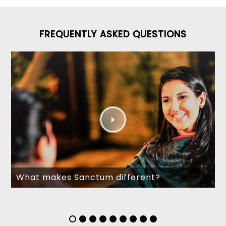
FREQUENTLY ASKED QUESTIONS
What makes Sanctum different?