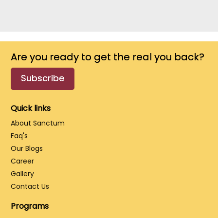
Are you ready to get the real you back?
Subscribe
Quick links
About Sanctum
Faq's
Our Blogs
Career
Gallery
Contact Us
Programs