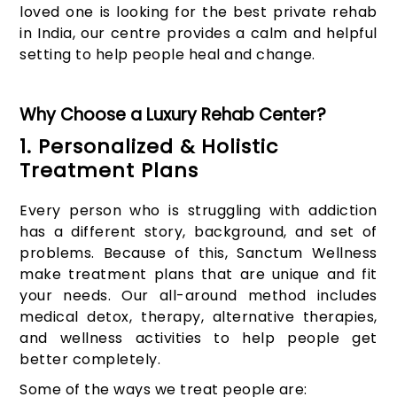
loved one is looking for the best private rehab
in India, our centre provides a calm and helpful
setting to help people heal and change.
Why Choose a Luxury Rehab Center?
1. Personalized & Holistic
Treatment Plans
Every person who is struggling with addiction
has a different story, background, and set of
problems. Because of this, Sanctum Wellness
make treatment plans that are unique and fit
your needs. Our all-around method includes
medical detox, therapy, alternative therapies,
and wellness activities to help people get
better completely.
Some of the ways we treat people are: