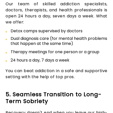
Our team of skilled addiction specialists,
doctors, therapists, and health professionals is
open 24 hours a day, seven days a week. What
we offer:
Detox camps supervised by doctors
Dual diagnosis care (for mental health problems
that happen at the same time)
Therapy meetings for one person or a group
24 hours a day, 7 days a week
You can beat addiction in a safe and supportive
setting with the help of top pros.
5. Seamless Transition to Long-
Term Sobriety
Recovery doesn't end when you leave our high-