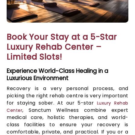
Book Your Stay at a 5-Star
Luxury Rehab Center –
Limited Slots!
Experience World-Class Healing in a
Luxurious Environment
Recovery is a very personal process, and
picking the right rehab centre is very important
for staying sober. At our 5-star
Luxury Rehab
, Sanctum Wellness combine expert
Center
medical care, holistic therapies, and world-
class facilities to ensure your recovery is
comfortable, private, and practical. If you or a