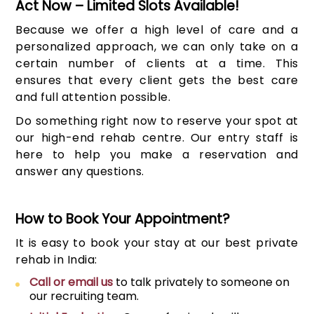
Act Now – Limited Slots Available!
Because we offer a high level of care and a
personalized approach, we can only take on a
certain number of clients at a time. This
ensures that every client gets the best care
and full attention possible.
Do something right now to reserve your spot at
our high-end rehab centre. Our entry staff is
here to help you make a reservation and
answer any questions.
How to Book Your Appointment?
It is easy to book your stay at our best private
rehab in India:
Call or email us
to talk privately to someone on
our recruiting team.