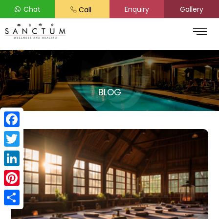
Chat
Enquiry
Gallery
Call
BLOG
Facebook
Twitter
LinkedIn
Pinterest
Share