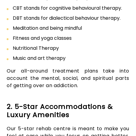
CBT stands for cognitive behavioural therapy.
DBT stands for dialectical behaviour therapy.
Meditation and being mindful
Fitness and yoga classes
Nutritional Therapy
Music and art therapy
Our all-around treatment plans take into
account the mental, social, and spiritual parts
of getting over an addiction.
2. 5-Star Accommodations &
Luxury Amenities
Our 5-star rehab centre is meant to make you
feel at ease while you focus on getting better.