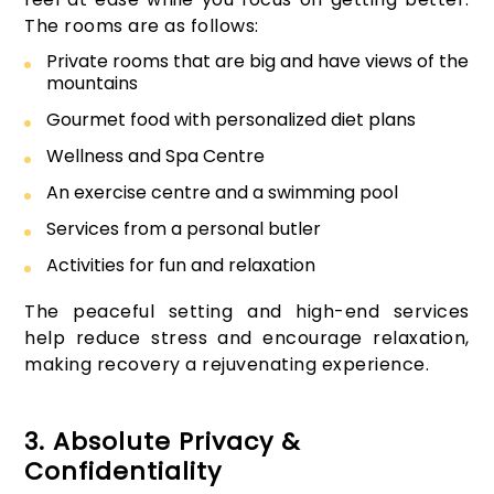
The rooms are as follows:
Private rooms that are big and have views of the
mountains
Gourmet food with personalized diet plans
Wellness and Spa Centre
An exercise centre and a swimming pool
Services from a personal butler
Activities for fun and relaxation
The peaceful setting and high-end services
help reduce stress and encourage relaxation,
making recovery a rejuvenating experience.
3. Absolute Privacy &
Confidentiality