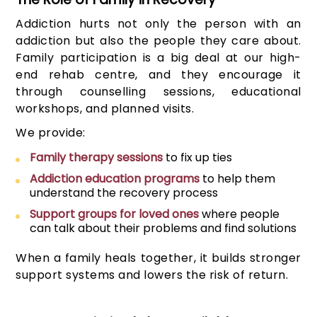
Addiction hurts not only the person with an
addiction but also the people they care about.
Family participation is a big deal at our high-
end rehab centre, and they encourage it
through counselling sessions, educational
workshops, and planned visits.
We provide:
Family therapy sessions
to fix up ties
Addiction education programs
to help them
understand the recovery process
Support groups for loved ones
where people
can talk about their problems and find solutions
When a family heals together, it builds stronger
support systems and lowers the risk of return.