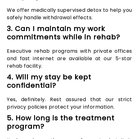
We offer medically supervised detox to help you
safely handle withdrawal effects.
3. Can I maintain my work
commitments while in rehab?
Executive rehab programs with private offices
and fast internet are available at our 5-star
rehab facility.
4. Will my stay be kept
confidential?
Yes, definitely. Rest assured that our strict
privacy policies protect your information.
5. How long is the treatment
program?