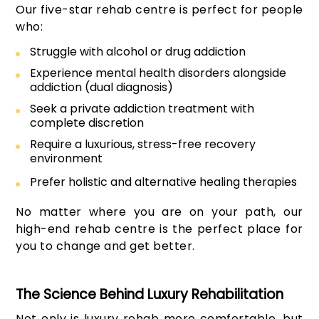
Our five-star rehab centre is perfect for people
who:
Struggle with alcohol or drug addiction
Experience mental health disorders alongside
addiction (dual diagnosis)
Seek a private addiction treatment with
complete discretion
Require a luxurious, stress-free recovery
environment
Prefer holistic and alternative healing therapies
No matter where you are on your path, our
high-end rehab centre is the perfect place for
you to change and get better.
The Science Behind Luxury Rehabilitation
Not only is luxury rehab more comfortable, but