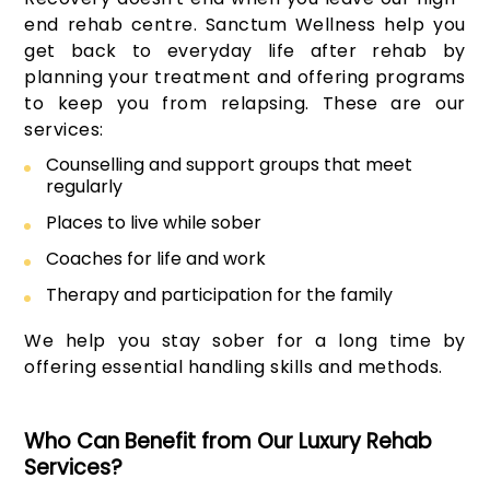
end rehab centre. Sanctum Wellness help you
get back to everyday life after rehab by
planning your treatment and offering programs
to keep you from relapsing. These are our
services:
Counselling and support groups that meet
regularly
Places to live while sober
Coaches for life and work
Therapy and participation for the family
We help you stay sober for a long time by
offering essential handling skills and methods.
Who Can Benefit from Our Luxury Rehab
Services?