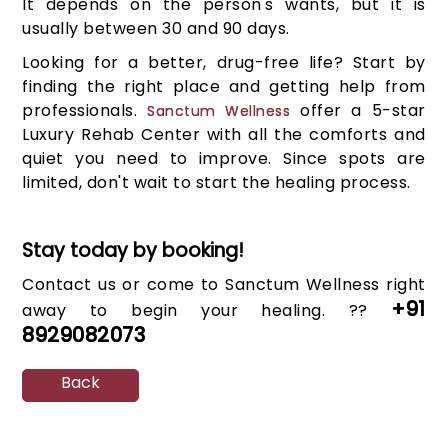
It depends on the person's wants, but it is
usually between 30 and 90 days.
Looking for a better, drug-free life? Start by
finding the right place and getting help from
professionals.
offer a 5-star
Sanctum Wellness
Luxury Rehab Center with all the comforts and
quiet you need to improve. Since spots are
limited, don't wait to start the healing process.
Stay today by booking!
Contact us or come to Sanctum Wellness right
+91
away to begin your healing. ??
8929082073
Back