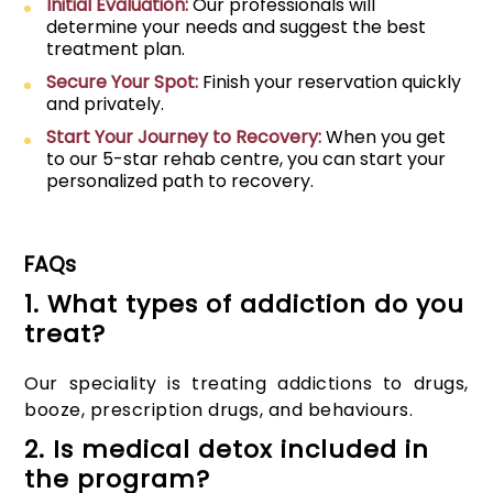
Initial Evaluation:
Our professionals will
determine your needs and suggest the best
treatment plan.
Secure Your Spot:
Finish your reservation quickly
and privately.
Start Your Journey to Recovery:
When you get
to our 5-star rehab centre, you can start your
personalized path to recovery.
FAQs
1. What types of addiction do you
treat?
Our speciality is treating addictions to drugs,
booze, prescription drugs, and behaviours.
2. Is medical detox included in
the program?