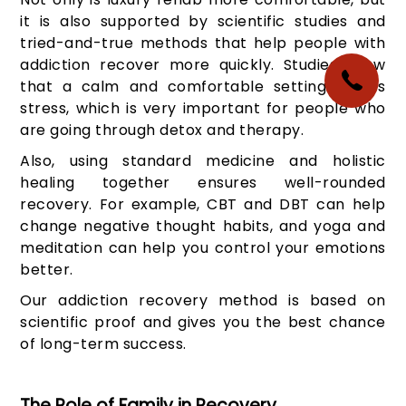
it is also supported by scientific studies and
tried-and-true methods that help people with
addiction recover more quickly. Studies show
that a calm and comfortable setting lowers
stress, which is very important for people who
are going through detox and therapy.
Also, using standard medicine and holistic
healing together ensures well-rounded
recovery. For example, CBT and DBT can help
change negative thought habits, and yoga and
meditation can help you control your emotions
better.
Our addiction recovery method is based on
scientific proof and gives you the best chance
of long-term success.
The Role of Family in Recovery