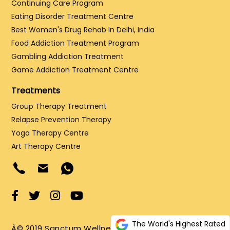
Continuing Care Program
Eating Disorder Treatment Centre
Best Women's Drug Rehab In Delhi, India
Food Addiction Treatment Program
Gambling Addiction Treatment
Game Addiction Treatment Centre
Treatments
Group Therapy Treatment
Relapse Prevention Therapy
Yoga Therapy Centre
Art Therapy Centre
The World's Highest Rated
Â© 2019 Sanctum Wellness and Healing LLP