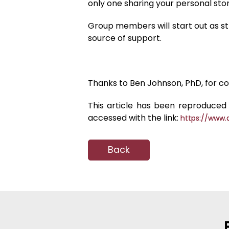
only one sharing your personal s
Group members will start out as str
source of support.
Thanks to Ben Johnson, PhD, for con
This article has been reproduced 
accessed with the link:
https://www.
Back