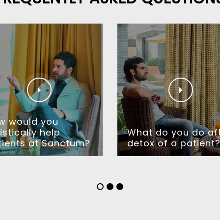
w would you
istically help
What do you do af
tients at Sanctum?
detox of a patient