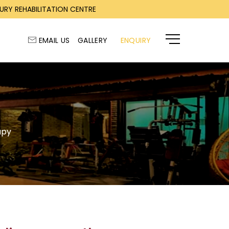
RY REHABILITATION CENTRE
EMAIL US
GALLERY
ENQUIRY
apy