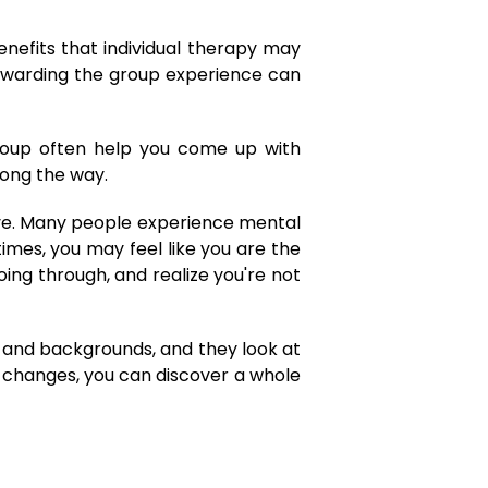
enefits that individual therapy may
rewarding the group experience can
oup often help you come up with
along the way.
tive. Many people experience mental
imes, you may feel like you are the
oing through, and realize you're not
s and backgrounds, and they look at
e changes, you can discover a whole