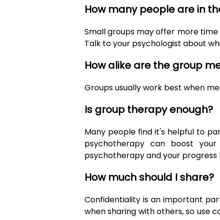
How many people are in th
Small groups may offer more time t
Talk to your psychologist about whi
How alike are the group 
Groups usually work best when membe
Is group therapy enough?
Many people find it's helpful to pa
psychotherapy can boost your c
psychotherapy and your progress ha
How much should I share?
Confidentiality is an important pa
when sharing with others, so use 