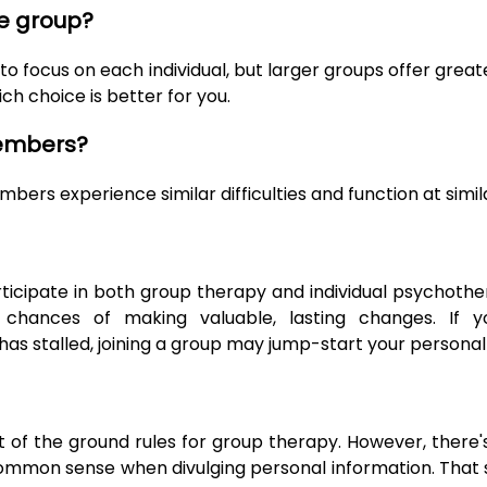
e group?
o focus on each individual, but larger groups offer great
ch choice is better for you.
members?
rs experience similar difficulties and function at simila
rticipate in both group therapy and individual psychothe
hances of making valuable, lasting changes. If you
s stalled, joining a group may jump-start your personal
rt of the ground rules for group therapy. However, there
common sense when divulging personal information. That 