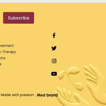
Subscribe
reatment
n Therapy
tre
e
Made with passion :