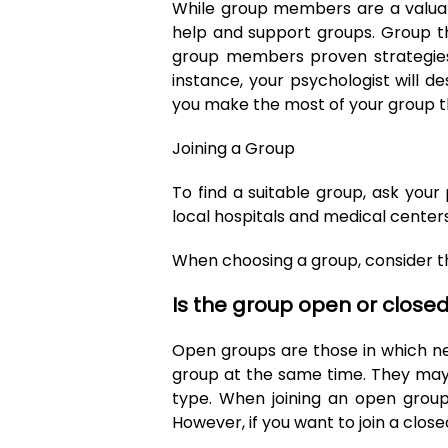
While group members are a valuabl
help and support groups. Group th
group members proven strategies 
instance, your psychologist will de
you make the most of your group 
Joining a Group
To find a suitable group, ask your 
local hospitals and medical centers
When choosing a group, consider th
Is the group open or close
Open groups are those in which n
group at the same time. They may 
type. When joining an open group
However, if you want to join a close