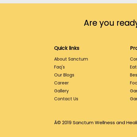
Are you ready
Quick links
Pr
About Sanctum
Co
Faq's
Eat
Our Blogs
Bes
Career
Foo
Gallery
Ga
Contact Us
Ga
Â© 2019 Sanctum Wellness and Heali