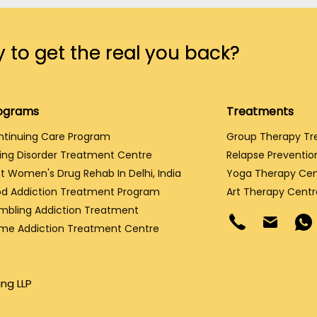
 to get the real you back?
ograms
Treatments
ntinuing Care Program
Group Therapy T
ing Disorder Treatment Centre
Relapse Preventio
t Women's Drug Rehab In Delhi, India
Yoga Therapy Cen
d Addiction Treatment Program
Art Therapy Centr
mbling Addiction Treatment
me Addiction Treatment Centre
ng LLP