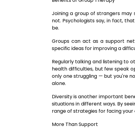
Benefits of Group Therapy
Joining a group of strangers may s
not. Psychologists say, in fact, 
be.
Groups can act as a support ne
specific ideas for improving a diffi
Regularly talking and listening to
health difficulties, but few speak
only one struggling — but you're no
alone.
Diversity is another important ben
situations in different ways. By s
range of strategies for facing you
More Than Support