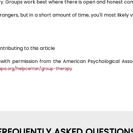
tory. Groups work best where there is open and honest
angers, but in a short amount of time, you'll most likely
tributing to this article
with permission from the American Psychological Associ
apa.org/helpcenter/group-therapy
FREQUENTLY ASKED QUESTION