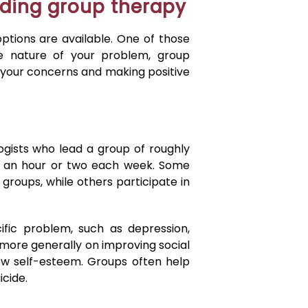
ding group therapy
options are available. One of those
e nature of your problem, group
 your concerns and making positive
gists who lead a group of roughly
for an hour or two each week. Some
 groups, while others participate in
fic problem, such as depression,
s more generally on improving social
 low self-esteem. Groups often help
icide.