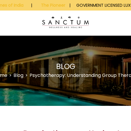
mes of India
|
The Pioneer
| GOVERNMENT LICENSED LUXU
BLOG
ome
>
Blog
>
Psychotherapy: Understanding Group Ther