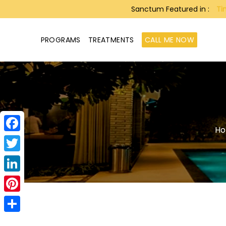
Sanctum Featured in :
Ti
PROGRAMS
TREATMENTS
CALL ME NOW
H
Facebook
Twitter
LinkedIn
Pinterest
Share