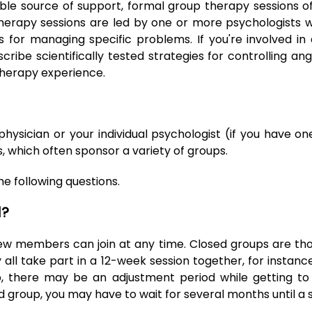
e source of support, formal group therapy sessions of
erapy sessions are led by one or more psychologists wi
for managing specific problems. If you're involved 
scribe scientifically tested strategies for controlling 
therapy experience.
physician or your individual psychologist (if you have o
, which often sponsor a variety of groups.
e following questions.
d?
ew members can join at any time. Closed groups are tho
all take part in a 12-week session together, for instanc
, there may be an adjustment period while getting t
d group, you may have to wait for several months until a s