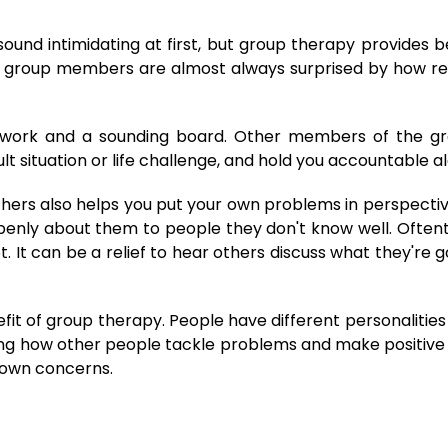
ound intimidating at first, but group therapy provides b
that group members are almost always surprised by how 
twork and a sounding board. Other members of the gr
cult situation or life challenge, and hold you accountable 
 others also helps you put your own problems in perspec
 openly about them to people they don't know well. Oftent
t. It can be a relief to hear others discuss what they're g
efit of group therapy. People have different personalitie
eeing how other people tackle problems and make positiv
r own concerns.