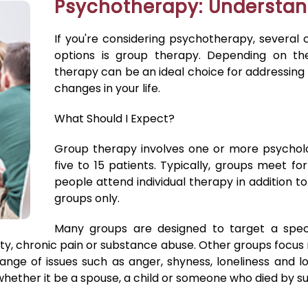
Psychotherapy: Understan
If you're considering psychotherapy, several 
options is group therapy. Depending on th
therapy can be an ideal choice for addressing
changes in your life.
What Should I Expect?
Group therapy involves one or more psycholo
five to 15 patients. Typically, groups meet 
people attend individual therapy in addition to
groups only.
Many groups are designed to target a speci
iety, chronic pain or substance abuse. Other groups focu
 range of issues such as anger, shyness, loneliness and
hether it be a spouse, a child or someone who died by su