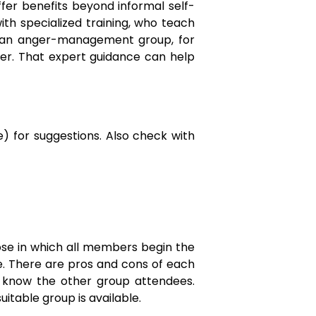
fer benefits beyond informal self-
th specialized training, who teach
in an anger-management group, for
anger. That expert guidance can help
ne) for suggestions. Also check with
se in which all members begin the
e. There are pros and cons of each
o know the other group attendees.
uitable group is available.