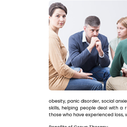
obesity, panic disorder, social anx
skills, helping people deal with a
those who have experienced loss, w