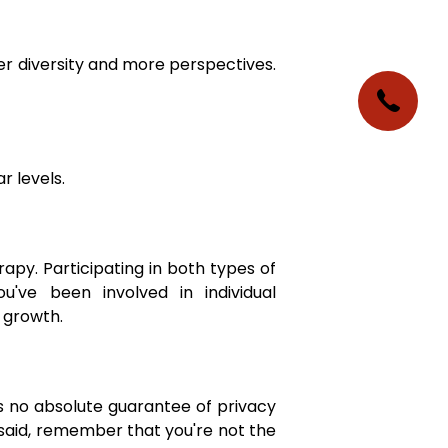
er diversity and more perspectives.
r levels.
rapy. Participating in both types of
've been involved in individual
 growth.
's no absolute guarantee of privacy
said, remember that you're not the