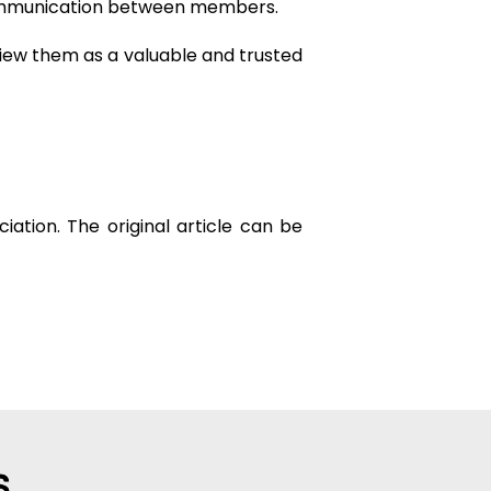
 communication between members.
 view them as a valuable and trusted
ation. The original article can be
S