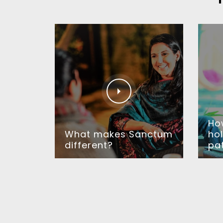
Ho
What makes Sanctum
hol
different?
pa