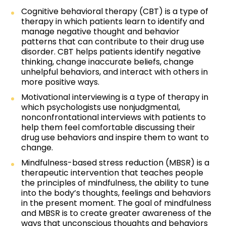
Cognitive behavioral therapy (CBT) is a type of
therapy in which patients learn to identify and
manage negative thought and behavior
patterns that can contribute to their drug use
disorder. CBT helps patients identify negative
thinking, change inaccurate beliefs, change
unhelpful behaviors, and interact with others in
more positive ways.
Motivational interviewing is a type of therapy in
which psychologists use nonjudgmental,
nonconfrontational interviews with patients to
help them feel comfortable discussing their
drug use behaviors and inspire them to want to
change.
Mindfulness-based stress reduction (MBSR) is a
therapeutic intervention that teaches people
the principles of mindfulness, the ability to tune
into the body’s thoughts, feelings and behaviors
in the present moment. The goal of mindfulness
and MBSR is to create greater awareness of the
ways that unconscious thoughts and behaviors