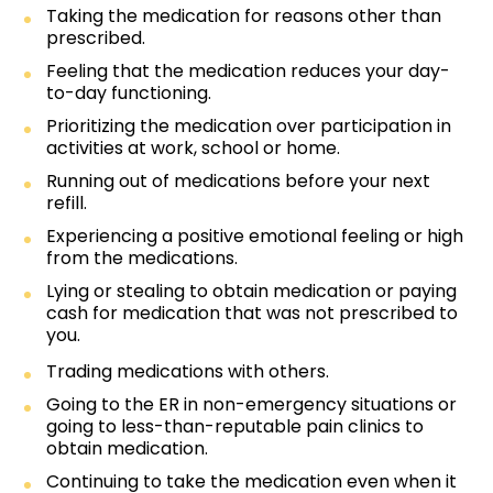
Taking the medication for reasons other than
prescribed.
Feeling that the medication reduces your day-
to-day functioning.
Prioritizing the medication over participation in
activities at work, school or home.
Running out of medications before your next
refill.
Experiencing a positive emotional feeling or high
from the medications.
Lying or stealing to obtain medication or paying
cash for medication that was not prescribed to
you.
Trading medications with others.
Going to the ER in non-emergency situations or
going to less-than-reputable pain clinics to
obtain medication.
Continuing to take the medication even when it