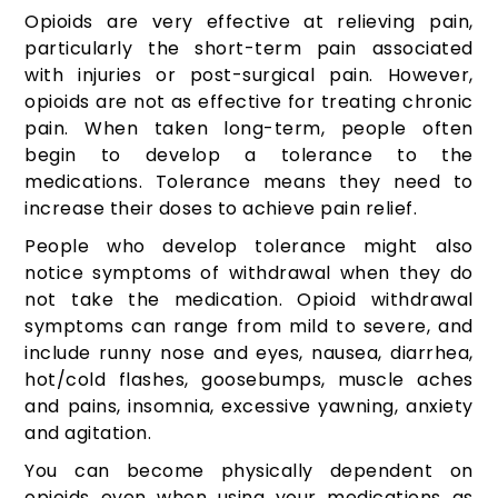
Opioids are very effective at relieving pain,
particularly the short-term pain associated
with injuries or post-surgical pain. However,
opioids are not as effective for treating chronic
pain. When taken long-term, people often
begin to develop a tolerance to the
medications. Tolerance means they need to
increase their doses to achieve pain relief.
People who develop tolerance might also
notice symptoms of withdrawal when they do
not take the medication. Opioid withdrawal
symptoms can range from mild to severe, and
include runny nose and eyes, nausea, diarrhea,
hot/cold flashes, goosebumps, muscle aches
and pains, insomnia, excessive yawning, anxiety
and agitation.
You can become physically dependent on
opioids even when using your medications as