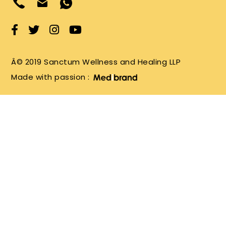
Â© 2019 Sanctum Wellness and Healing LLP
Made with passion :