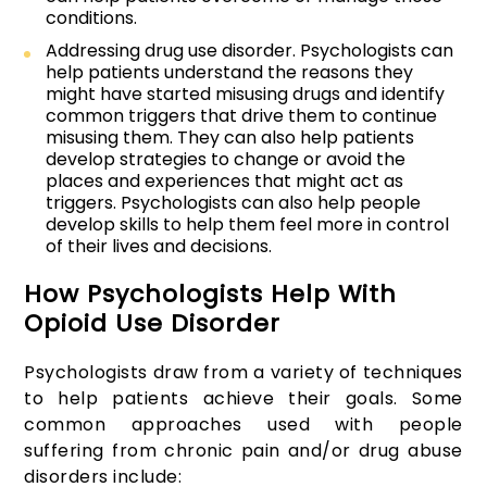
conditions.
Addressing drug use disorder. Psychologists can
help patients understand the reasons they
might have started misusing drugs and identify
common triggers that drive them to continue
misusing them. They can also help patients
develop strategies to change or avoid the
places and experiences that might act as
triggers. Psychologists can also help people
develop skills to help them feel more in control
of their lives and decisions.
How Psychologists Help With
Opioid Use Disorder
Psychologists draw from a variety of techniques
to help patients achieve their goals. Some
common approaches used with people
suffering from chronic pain and/or drug abuse
disorders include: