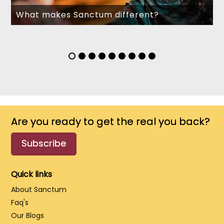
What makes Sanctum different?
Are you ready to get the real you back?
Subscribe
Quick links
About Sanctum
Faq's
Our Blogs