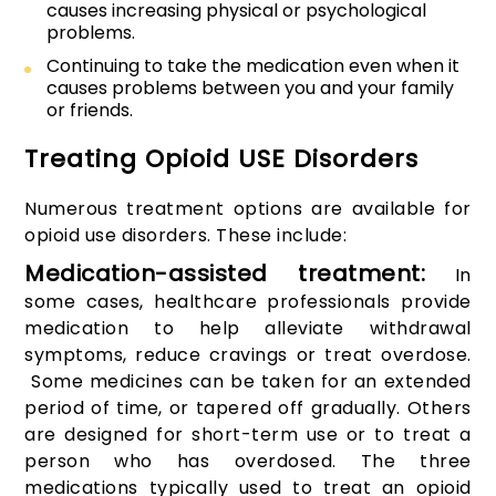
causes increasing physical or psychological
problems.
Continuing to take the medication even when it
causes problems between you and your family
or friends.
Treating Opioid USE Disorders
Numerous treatment options are available for
opioid use disorders. These include:
Medication-assisted treatment:
In
some cases, healthcare professionals provide
medication to help alleviate withdrawal
symptoms, reduce cravings or treat overdose.
Some medicines can be taken for an extended
period of time, or tapered off gradually. Others
are designed for short-term use or to treat a
person who has overdosed. The three
medications typically used to treat an opioid