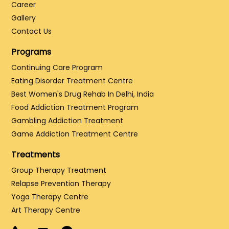
Career
Gallery
Contact Us
Programs
Continuing Care Program
Eating Disorder Treatment Centre
Best Women's Drug Rehab In Delhi, India
Food Addiction Treatment Program
Gambling Addiction Treatment
Game Addiction Treatment Centre
Treatments
Group Therapy Treatment
Relapse Prevention Therapy
Yoga Therapy Centre
Art Therapy Centre