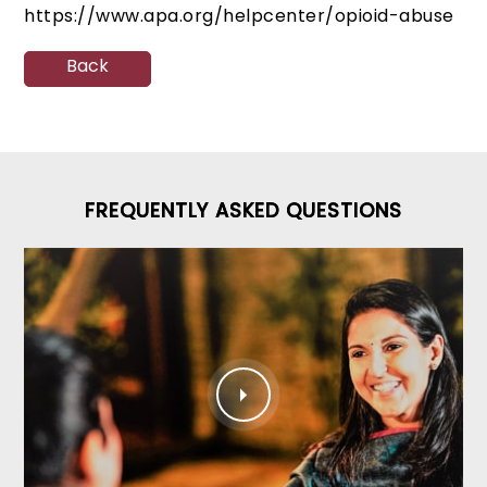
https://www.apa.org/helpcenter/opioid-abuse
Back
FREQUENTLY ASKED QUESTIONS