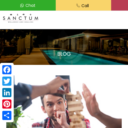
Chat
Call
BLOG
Facebook
Twitter
LinkedIn
Pinterest
Share