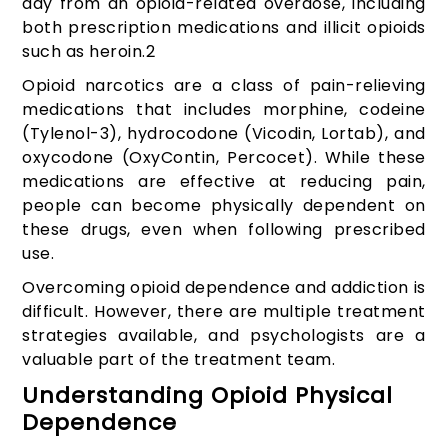
day from an opioid-related overdose, including
both prescription medications and illicit opioids
such as heroin.
2
Opioid narcotics are a class of pain-relieving
medications that includes morphine, codeine
(Tylenol-3), hydrocodone (Vicodin, Lortab), and
oxycodone (OxyContin, Percocet). While these
medications are effective at reducing pain,
people can become physically dependent on
these drugs, even when following prescribed
use.
Overcoming opioid dependence and addiction is
difficult. However, there are multiple treatment
strategies available, and psychologists are a
valuable part of the treatment team.
Understanding Opioid Physical
Dependence