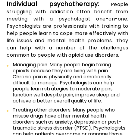
Individual psychotherapy:
People
struggling with addiction often benefit from
meeting with a psychologist one-on-one.
Psychologists are professionals with training to
help people learn to cope more effectively with
life issues and mental health problems. They
can help with a number of the challenges
common to people with opioid use disorders.
Managing pain. Many people begin taking
opioids because they are living with pain.
Chronic pain is physically and emotionally
difficult to manage. Psychologists can help
people learn strategies to moderate pain,
function well despite pain, improve sleep and
achieve a better overall quality of life.
Treating other disorders. Many people who
misuse drugs have other mental health
disorders such as anxiety, depression or post-
traumatic stress disorder (PTSD). Psychologists
can help patients overcome or manage those