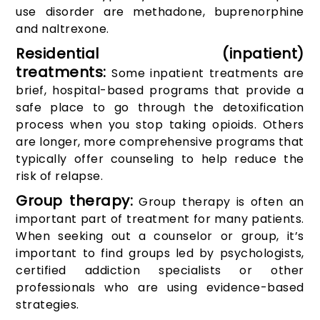
use disorder are methadone, buprenorphine
and naltrexone.
Residential (inpatient)
treatments:
Some inpatient treatments are
brief, hospital-based programs that provide a
safe place to go through the detoxification
process when you stop taking opioids. Others
are longer, more comprehensive programs that
typically offer counseling to help reduce the
risk of relapse.
Group therapy:
Group therapy is often an
important part of treatment for many patients.
When seeking out a counselor or group, it’s
important to find groups led by psychologists,
certified addiction specialists or other
professionals who are using evidence-based
strategies.