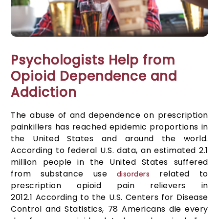
Psychologists Help from
Opioid Dependence and
Addiction
The abuse of and dependence on prescription
painkillers has reached epidemic proportions in
the United States and around the world.
According to federal U.S. data, an estimated 2.1
million people in the United States suffered
from substance use
related to
disorders
prescription opioid pain relievers in
2012.
1
According to the U.S. Centers for Disease
Control and Statistics, 78 Americans die every