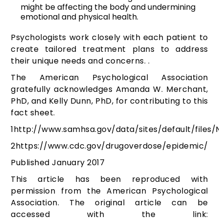
might be affecting the body and undermining
emotional and physical health.
Psychologists work closely with each patient to
create tailored treatment plans to address
their unique needs and concerns. .
The American Psychological Association
gratefully acknowledges Amanda W. Merchant,
PhD, and Kelly Dunn, PhD, for contributing to this
fact sheet.
1
http://www.samhsa.gov/data/sites/default/files/
2
https://www.cdc.gov/drugoverdose/epidemic/
Published January 2017
This article has been reproduced with
permission from the American Psychological
Association. The original article can be
accessed with the link: