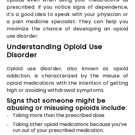
prescribed. If you notice signs of dependence,
it’s a good idea to speak with your physician or
a pain medicine specialist. They can help you
minimize the chance of developing an opioid
use disorder.
Understanding Opioid Use
Disorder
Opioid use disorder, also known as opioid
addiction, is characterized by the misuse of
opioid medications with the intention of getting
high or avoiding withdrawal symptoms.
Signs that someone might be
abusing or misusing opioids include:
Taking more than the prescribed dose.
Taking other opioid medications because you’ve
run out of your prescribed medication.