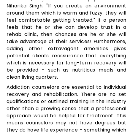
Niharika Singh. "If you create an environment
around them which is warm and fuzzy, they will
feel comfortable getting treated." If a person
feels that he or she can develop trust in a
rehab clinic, then chances are he or she will
take advantage of their services! Furthermore,
adding other extravagant amenities gives
potential clients reassurance that everything
which is necessary for long-term recovery will
be provided - such as nutritious meals and
clean living quarters.
Addiction counselors are essential to individual
recovery and rehabilitation. There are no set
qualifications or outlined training in the industry
other than a growing sense that a professional
approach would be helpful for treatment. This
means counselors may not have degrees but
they do have life experience – something which