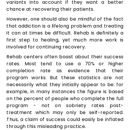
variants into account if they want a better
chance at recovering their patients.
However, one should also be mindful of the fact
that addiction is a lifelong problem and treating
it can at times be difficult. Rehab is definitely a
first step to healing, yet much more work is
involved for continuing recovery.
Rehab centers often boast about their success
rates. Most tend to use a 70% or higher
completion rate as evidence that their
program works. But these statistics are not
necessarily what they initially appear to be: for
example, in many instances the figure is based
on the percent of people who complete the full
program - not on sobriety rates post-
treatment which may only be self-reported.
Thus, a claim of success could easily be inflated
through this misleading practice.