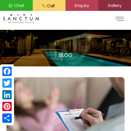
Chat
Enquiry
Gallery
Call
BLOG
Facebook
Twitter
LinkedIn
Pinterest
Share