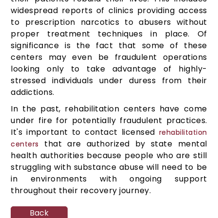
widespread reports of clinics providing access
to prescription narcotics to abusers without
proper treatment techniques in place. Of
significance is the fact that some of these
centers may even be fraudulent operations
looking only to take advantage of highly-
stressed individuals under duress from their
addictions.
In the past, rehabilitation centers have come
under fire for potentially fraudulent practices.
It's important to contact licensed
rehabilitation
that are authorized by state mental
centers
health authorities because people who are still
struggling with substance abuse will need to be
in environments with ongoing support
throughout their recovery journey.
Back