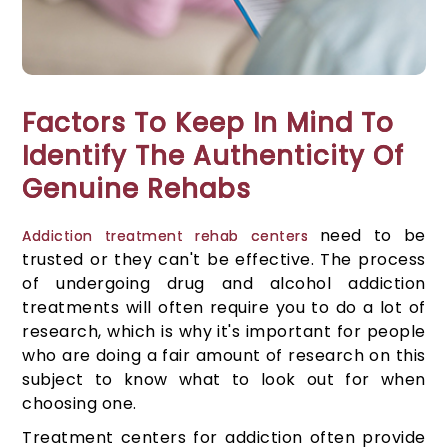
Factors To Keep In Mind To
Identify The Authenticity Of
Genuine Rehabs
need to be
Addiction treatment rehab centers
trusted or they can't be effective. The process
of undergoing drug and alcohol addiction
treatments will often require you to do a lot of
research, which is why it's important for people
who are doing a fair amount of research on this
subject to know what to look out for when
choosing one.
Treatment centers for addiction often provide