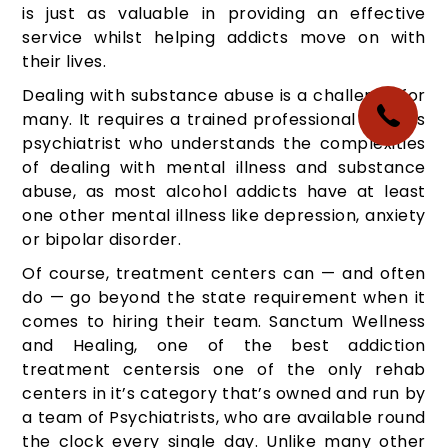
is just as valuable in providing an effective
service whilst helping addicts move on with
their lives.
Dealing with substance abuse is a challenge for
many. It requires a trained professional such as
psychiatrist who understands the complexities
of dealing with mental illness and substance
abuse, as most alcohol addicts have at least
one other mental illness like depression, anxiety
or bipolar disorder.
Of course, treatment centers can — and often
do — go beyond the state requirement when it
comes to hiring their team. Sanctum Wellness
and Healing, one of the best addiction
treatment centersis one of the only rehab
centers in it’s category that’s owned and run by
a team of Psychiatrists, who are available round
the clock every single day. Unlike many other