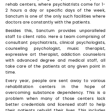
rehab centers, where psychiatrists come for 1-
2 hours a day or specific days of the week,
Sanctum is one of the only such facilities where
doctors are constantly with the patients.
Besides this, Sanctum provides unparalleled
staff to client ratio. Here a team comprising of
consultant psychiatrists, clinical psychologists,
counseling psychologist, music therapist,
expressive art therapist, addiction counselors
with advanced degree and medical staff, all
take care of the patients at any given point in
time.
Every year, people are sent away to various
rehabilitation centers in the hope of
overcoming substance dependency. This is a
problem when many of those centers lack
better credentials and licensed staff to help
their patients rebuild their lives. This includes