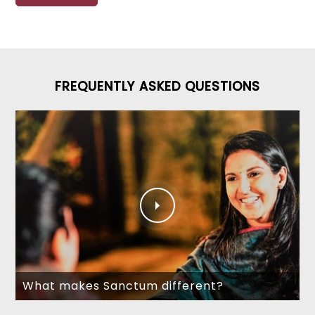
FREQUENTLY ASKED QUESTIONS
What makes Sanctum different?