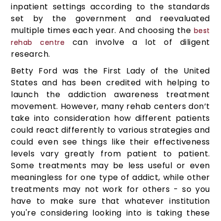
inpatient settings according to the standards
set by the government and reevaluated
multiple times each year. And choosing the
best
can involve a lot of diligent
rehab centre
research.
Betty Ford was the First Lady of the United
States and has been credited with helping to
launch the addiction awareness treatment
movement. However, many rehab centers don’t
take into consideration how different patients
could react differently to various strategies and
could even see things like their effectiveness
levels vary greatly from patient to patient.
Some treatments may be less useful or even
meaningless for one type of addict, while other
treatments may not work for others - so you
have to make sure that whatever institution
you're considering looking into is taking these