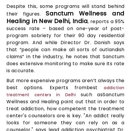
Despite this, some programs will stand behind
Sanctum Wellness and
their figures.
Healing in New Delhi, India
, reports a 95%
success rate – based on one-year of post-
program sobriety for their 90 day residential
program. And while Director Dr. Danish says
that “people can make all sorts of outlandish
claims” in the industry, he notes that Sanctum
does extensive monitoring to make sure its rate
is accurate.
But more expensive programs aren’t always the
best options. Experts frombest
addiction
such asSanctum
treatment centers in Delhi
Wellness and Healing point out that in order to
treat addiction, how competent the treatment
center's counselors are is key. "An addict really
looks for someone they can rely on as a
counselor," says lead addiction psychiatrist Dr.