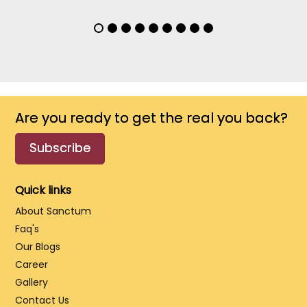
Are you ready to get the real you back?
Subscribe
Quick links
About Sanctum
Faq's
Our Blogs
Career
Gallery
Contact Us