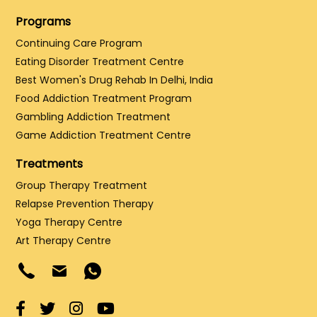
Programs
Continuing Care Program
Eating Disorder Treatment Centre
Best Women's Drug Rehab In Delhi, India
Food Addiction Treatment Program
Gambling Addiction Treatment
Game Addiction Treatment Centre
Treatments
Group Therapy Treatment
Relapse Prevention Therapy
Yoga Therapy Centre
Art Therapy Centre