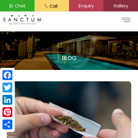
Chat
Enquiry
Gallery
Call
BLOG
Facebook
Twitter
LinkedIn
Pinterest
Share