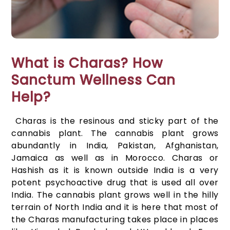
What is Charas? How
Sanctum Wellness Can
Help?
Charas is the resinous and sticky part of the
cannabis plant. The cannabis plant grows
abundantly in India, Pakistan, Afghanistan,
Jamaica as well as in Morocco. Charas or
Hashish as it is known outside India is a very
potent psychoactive drug that is used all over
India. The cannabis plant grows well in the hilly
terrain of North India and it is here that most of
the Charas manufacturing takes place in places