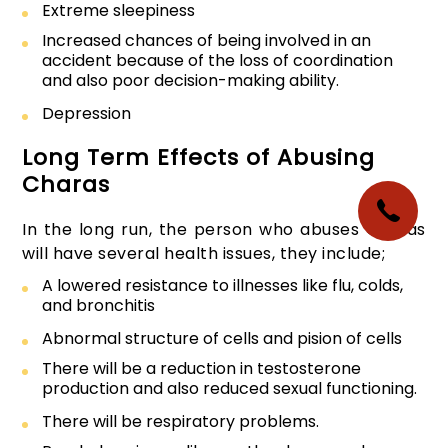
Extreme sleepiness
Increased chances of being involved in an
accident because of the loss of coordination
and also poor decision-making ability.
Depression
Long Term Effects of Abusing
Charas
In the long run, the person who abuses Charas
will have several health issues, they include;
A lowered resistance to illnesses like flu, colds,
and bronchitis
Abnormal structure of cells and pision of cells
There will be a reduction in testosterone
production and also reduced sexual functioning.
There will be respiratory problems.