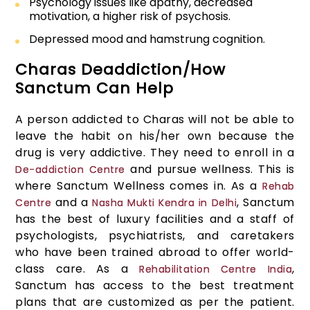
Psychology issues like apathy, decreased
motivation, a higher risk of psychosis.
Depressed mood and hamstrung cognition.
Charas Deaddiction/How
Sanctum Can Help
A person addicted to Charas will not be able to
leave the habit on his/her own because the
drug is very addictive. They need to enroll in a
and pursue wellness. This is
De-addiction Centre
where Sanctum Wellness comes in. As a
Rehab
and a
, Sanctum
Centre
Nasha Mukti Kendra in Delhi
has the best of luxury facilities and a staff of
psychologists, psychiatrists, and caretakers
who have been trained abroad to offer world-
class care. As a
,
Rehabilitation Centre India
Sanctum has access to the best treatment
plans that are customized as per the patient.