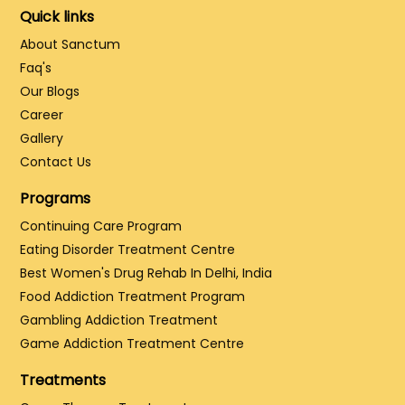
Quick links
About Sanctum
Faq's
Our Blogs
Career
Gallery
Contact Us
Programs
Continuing Care Program
Eating Disorder Treatment Centre
Best Women's Drug Rehab In Delhi, India
Food Addiction Treatment Program
Gambling Addiction Treatment
Game Addiction Treatment Centre
Treatments