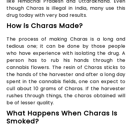
like Himachal Pradesh and Uttarakhand. Even
though Charas is illegal in India, many use this
drug today with very bad results.
How is Charas Made?
The process of making Charas is a long and
tedious one; it can be done by those people
who have experience with isolating the drug. A
person has to rub his hands through the
cannabis flowers. The resin of Charas sticks to
the hands of the harvester and after a long day
spent in the cannabis fields, one can expect to
cull about 10 grams of Charas. If the harvester
rushes through things, the charas obtained will
be of lesser quality.
What Happens When Charas Is
Smoked?