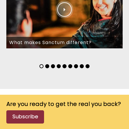
What makes Sanctum different?
Are you ready to get the real you back?
Subscribe