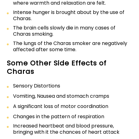
where warmth and relaxation are felt.
Intense hunger is brought about by the use of
Charas.
The brain cells slowly die in many cases of
Charas smoking.
The lungs of the Charas smoker are negatively
affected after some time.
Some Other Side Effects of
Charas
Sensory Distortions
Vomiting, Nausea and stomach cramps
A significant loss of motor coordination
Changes in the pattern of respiration
Increased heartbeat and blood pressure,
bringing with it the chances of heart attack