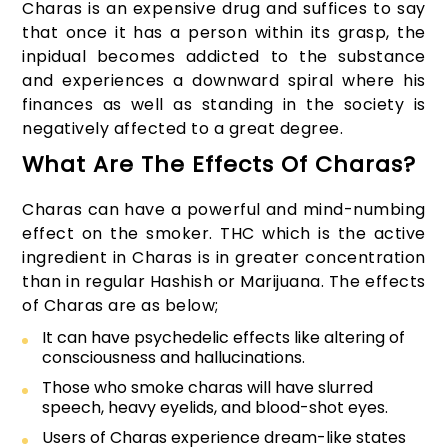
Charas is an expensive drug and suffices to say
that once it has a person within its grasp, the
inpidual becomes addicted to the substance
and experiences a downward spiral where his
finances as well as standing in the society is
negatively affected to a great degree.
What Are The Effects Of Charas?
Charas can have a powerful and mind-numbing
effect on the smoker. THC which is the active
ingredient in Charas is in greater concentration
than in regular Hashish or Marijuana. The effects
of Charas are as below;
It can have psychedelic effects like altering of
consciousness and hallucinations.
Those who smoke charas will have slurred
speech, heavy eyelids, and blood-shot eyes.
Users of Charas experience dream-like states