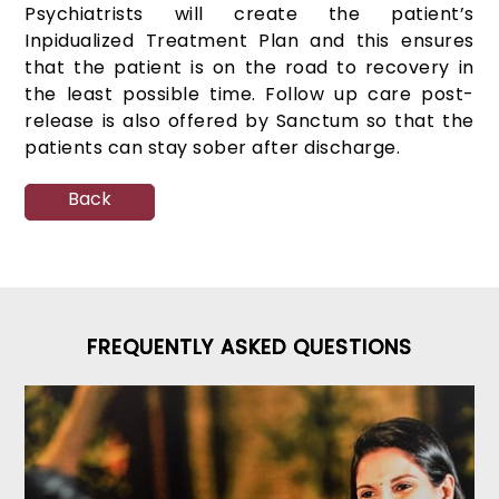
Psychiatrists will create the patient’s
Inpidualized Treatment Plan and this ensures
that the patient is on the road to recovery in
the least possible time. Follow up care post-
release is also offered by Sanctum so that the
patients can stay sober after discharge.
Back
FREQUENTLY ASKED QUESTIONS