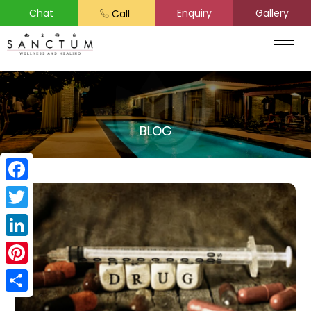
Chat
Enquiry
Gallery
Call
BLOG
Facebook
Twitter
LinkedIn
Pinterest
Share