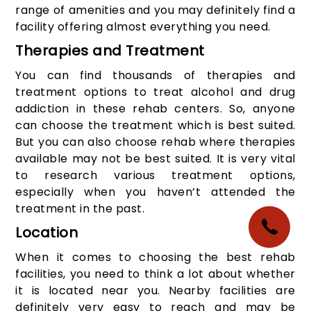
range of amenities and you may definitely find a
facility offering almost everything you need.
Therapies and Treatment
You can find thousands of therapies and
treatment options to treat alcohol and drug
addiction in these rehab centers. So, anyone
can choose the treatment which is best suited.
But you can also choose rehab where therapies
available may not be best suited. It is very vital
to research various treatment options,
especially when you haven’t attended the
treatment in the past.
Location
When it comes to choosing the best rehab
facilities, you need to think a lot about whether
it is located near you. Nearby facilities are
definitely very easy to reach and may be