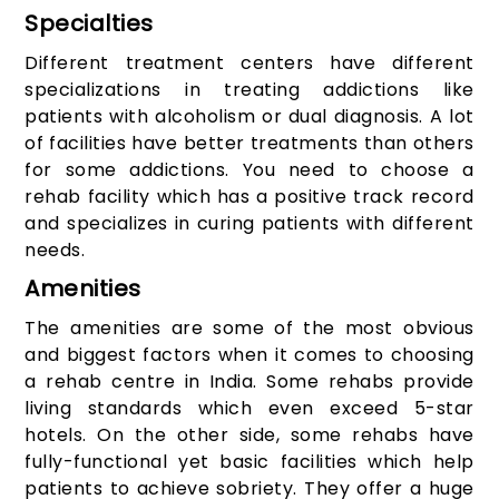
Specialties
Different treatment centers have different
specializations in treating addictions like
patients with alcoholism or dual diagnosis. A lot
of facilities have better treatments than others
for some addictions. You need to choose a
rehab facility which has a positive track record
and specializes in curing patients with different
needs.
Amenities
The amenities are some of the most obvious
and biggest factors when it comes to choosing
a rehab centre in India. Some rehabs provide
living standards which even exceed 5-star
hotels. On the other side, some rehabs have
fully-functional yet basic facilities which help
patients to achieve sobriety. They offer a huge