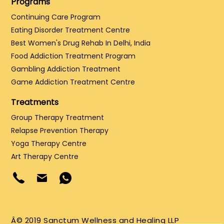
Programs
Continuing Care Program
Eating Disorder Treatment Centre
Best Women's Drug Rehab In Delhi, India
Food Addiction Treatment Program
Gambling Addiction Treatment
Game Addiction Treatment Centre
Treatments
Group Therapy Treatment
Relapse Prevention Therapy
Yoga Therapy Centre
Art Therapy Centre
Â© 2019 Sanctum Wellness and Healing LLP