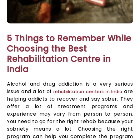
5 Things to Remember While
Choosing the Best
Rehabilitation Centre in
India
Alcohol and drug addiction is a very serious
issue and a lot of
are
rehabilitation centers in India
helping addicts to recover and say sober. They
offer a lot of treatment programs and
experience may vary from person to person.
You need to go for the right rehab because your
sobriety means a lot. Choosing the right
program can help you complete the program