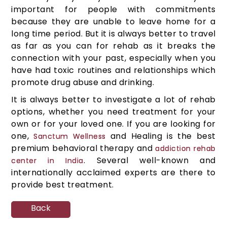
important for people with commitments
because they are unable to leave home for a
long time period. But it is always better to travel
as far as you can for rehab as it breaks the
connection with your past, especially when you
have had toxic routines and relationships which
promote drug abuse and drinking.
It is always better to investigate a lot of rehab
options, whether you need treatment for your
own or for your loved one. If you are looking for
one,
and Healing is the best
Sanctum Wellness
premium behavioral therapy and
addiction rehab
. Several well-known and
center in India
internationally acclaimed experts are there to
provide best treatment.
Back