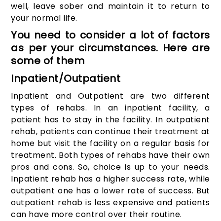
well, leave sober and maintain it to return to
your normal life.
You need to consider a lot of factors
as per your circumstances. Here are
some of them
Inpatient/Outpatient
Inpatient and Outpatient are two different
types of rehabs. In an inpatient facility, a
patient has to stay in the facility. In outpatient
rehab, patients can continue their treatment at
home but visit the facility on a regular basis for
treatment. Both types of rehabs have their own
pros and cons. So, choice is up to your needs.
Inpatient rehab has a higher success rate, while
outpatient one has a lower rate of success. But
outpatient rehab is less expensive and patients
can have more control over their routine.