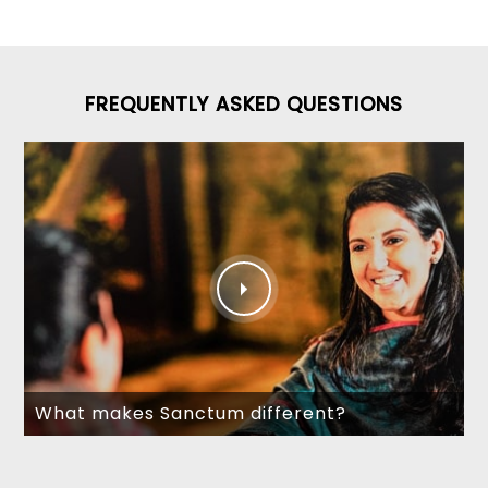
FREQUENTLY ASKED QUESTIONS
What makes Sanctum different?