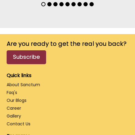
Are you ready to get the real you back?
Subscribe
Quick links
About Sanctum
Faq's
Our Blogs
Career
Gallery
Contact Us